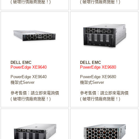
( 破壞行情廠商施壓！)
( 破壞行情廠商施壓！)
DELL EMC
DELL EMC
PowerEdge XE9640
PowerEdge XE9680
PowerEdge XE9640
PowerEdge XE9680
機架式Server
機架式Server
參考售價：請立即來電詢價
參考售價：請立即來電詢價
( 破壞行情廠商施壓！)
( 破壞行情廠商施壓！)