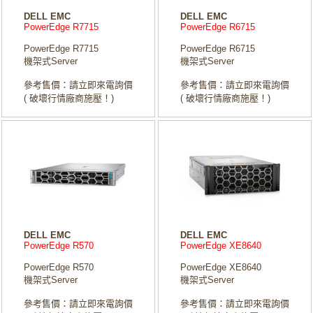
DELL EMC
DELL EMC
PowerEdge R7715
PowerEdge R6715
PowerEdge R7715
PowerEdge R6715
機架式Server
機架式Server
參考售價：請立即來電詢價
參考售價：請立即來電詢價
( 破壞行情廠商施壓！)
( 破壞行情廠商施壓！)
DELL EMC
DELL EMC
PowerEdge R570
PowerEdge XE8640
PowerEdge R570
PowerEdge XE8640
機架式Server
機架式Server
參考售價：請立即來電詢價
參考售價：請立即來電詢價