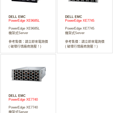
DELL EMC
DELL EMC
PowerEdge XE9685L
PowerEdge XE7745
PowerEdge XE9685L
PowerEdge XE7745
機架式Server
機架式Server
參考售價：請立即來電詢價
參考售價：請立即來電詢價
( 破壞行情廠商施壓！)
( 破壞行情廠商施壓！)
DELL EMC
PowerEdge XE7740
PowerEdge XE7740
機架式Server