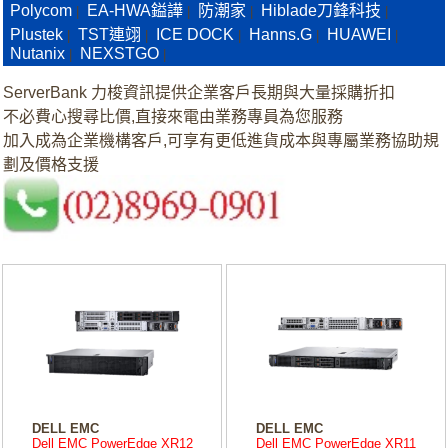
Polycom
EA-HWA鎰譁
防潮家
Hiblade刀鋒科技
|
|
|
|
Plustek
TST連翊
ICE DOCK
Hanns.G
HUAWEI
|
|
|
|
|
Nutanix
NEXSTGO
|
|
ServerBank 力梭資訊提供企業客戶長期與大量採購折扣
不必費心搜尋比價,直接來電由業務專員為您服務
加入成為企業機構客戶,可享有更低進貨成本與專屬業務協助規
劃及價格支援
DELL EMC
DELL EMC
Dell EMC PowerEdge XR12
Dell EMC PowerEdge XR11