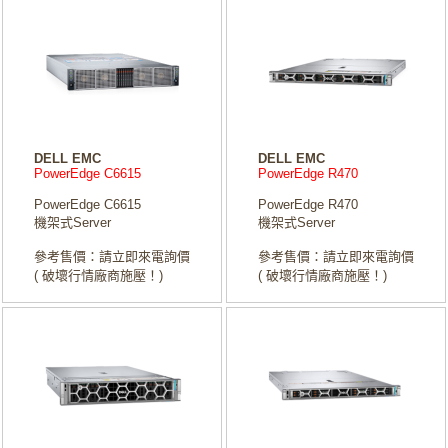
DELL EMC
DELL EMC
PowerEdge C6615
PowerEdge R470
PowerEdge C6615
PowerEdge R470
機架式Server
機架式Server
參考售價：請立即來電詢價
參考售價：請立即來電詢價
( 破壞行情廠商施壓！)
( 破壞行情廠商施壓！)