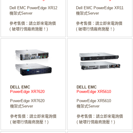
Dell EMC PowerEdge XR12
Dell EMC PowerEdge XR11
機架式Server
機架式Server
參考售價：請立即來電詢價
參考售價：請立即來電詢價
( 破壞行情廠商施壓！)
( 破壞行情廠商施壓！)
DELL EMC
DELL EMC
PowerEdge XR7620
PowerEdge XR5610
PowerEdge XR7620
PowerEdge XR5610
機架式Server
機架式Server
參考售價：請立即來電詢價
參考售價：請立即來電詢價
( 破壞行情廠商施壓！)
( 破壞行情廠商施壓！)