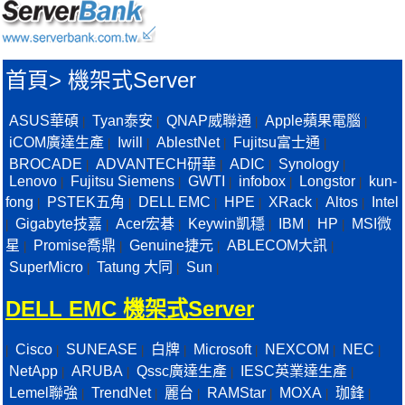
首頁
>
機架式Server
ASUS華碩
Tyan泰安
QNAP威聯通
Apple蘋果電腦
|
|
|
|
iCOM廣達生產
Iwill
AblestNet
Fujitsu富士通
|
|
|
|
BROCADE
ADVANTECH研華
ADIC
Synology
|
|
|
|
Lenovo
Fujitsu Siemens
GWTI
infobox
Longstor
kun-
|
|
|
|
|
fong
PSTEK五角
DELL EMC
HPE
XRack
Altos
Intel
|
|
|
|
|
|
Gigabyte技嘉
Acer宏碁
Keywin凱穩
IBM
HP
MSI微
|
|
|
|
|
|
星
Promise喬鼎
Genuine捷元
ABLECOM大訊
|
|
|
|
SuperMicro
Tatung 大同
Sun
|
|
|
DELL EMC 機架式Server
Cisco
SUNEASE
白牌
Microsoft
NEXCOM
NEC
|
|
|
|
|
|
|
NetApp
ARUBA
Qssc廣達生產
IESC英業達生產
|
|
|
|
Lemel聯強
TrendNet
麗台
RAMStar
MOXA
珈鋒
|
|
|
|
|
|