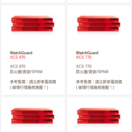
WatchGuard
WatchGuard
XCS 970
XCS 770
XCS 970
XCS 770
防火牆/資安/SPAM
防火牆/資安/SPAM
參考售價：請立即來電詢價
參考售價：請立即來電詢價
( 破壞行情廠商施壓！)
( 破壞行情廠商施壓！)