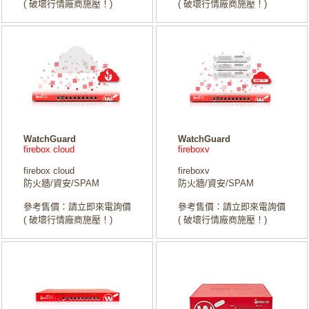
( 破壞行情廠商施壓！)
( 破壞行情廠商施壓！)
WatchGuard
WatchGuard
firebox cloud
fireboxv
firebox cloud
fireboxv
防火牆/資安/SPAM
防火牆/資安/SPAM
參考售價：請立即來電詢價
參考售價：請立即來電詢價
( 破壞行情廠商施壓！)
( 破壞行情廠商施壓！)