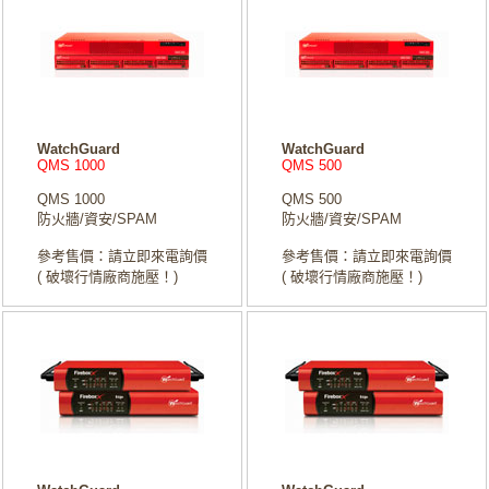
WatchGuard
WatchGuard
QMS 1000
QMS 500
QMS 1000
QMS 500
防火牆/資安/SPAM
防火牆/資安/SPAM
參考售價：請立即來電詢價
參考售價：請立即來電詢價
( 破壞行情廠商施壓！)
( 破壞行情廠商施壓！)