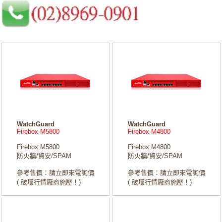
WatchGuard
WatchGuard
Firebox M5800
Firebox M4800
Firebox M5800
Firebox M4800
防火牆/資安/SPAM
防火牆/資安/SPAM
參考售價：請立即來電詢價
參考售價：請立即來電詢價
( 破壞行情廠商施壓！)
( 破壞行情廠商施壓！)