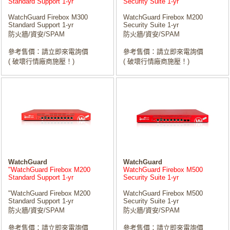
Standard Support 1-yr
Security Suite 1-yr
WatchGuard Firebox M300
WatchGuard Firebox M200
Standard Support 1-yr
Security Suite 1-yr
防火牆/資安/SPAM
防火牆/資安/SPAM
參考售價：請立即來電詢價
參考售價：請立即來電詢價
( 破壞行情廠商施壓！)
( 破壞行情廠商施壓！)
WatchGuard
WatchGuard
"WatchGuard Firebox M200
WatchGuard Firebox M500
Standard Support 1-yr
Security Suite 1-yr
"WatchGuard Firebox M200
WatchGuard Firebox M500
Standard Support 1-yr
Security Suite 1-yr
防火牆/資安/SPAM
防火牆/資安/SPAM
參考售價：請立即來電詢價
參考售價：請立即來電詢價