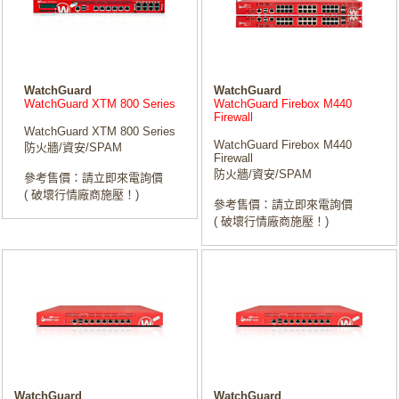
WatchGuard
WatchGuard
WatchGuard XTM 800 Series
WatchGuard Firebox M440
Firewall
WatchGuard XTM 800 Series
WatchGuard Firebox M440
防火牆/資安/SPAM
Firewall
防火牆/資安/SPAM
參考售價：請立即來電詢價
( 破壞行情廠商施壓！)
參考售價：請立即來電詢價
( 破壞行情廠商施壓！)
WatchGuard
WatchGuard