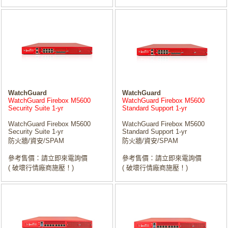
WatchGuard
WatchGuard
WatchGuard Firebox M5600
WatchGuard Firebox M5600
Security Suite 1-yr
Standard Support 1-yr
WatchGuard Firebox M5600
WatchGuard Firebox M5600
Security Suite 1-yr
Standard Support 1-yr
防火牆/資安/SPAM
防火牆/資安/SPAM
參考售價：請立即來電詢價
參考售價：請立即來電詢價
( 破壞行情廠商施壓！)
( 破壞行情廠商施壓！)