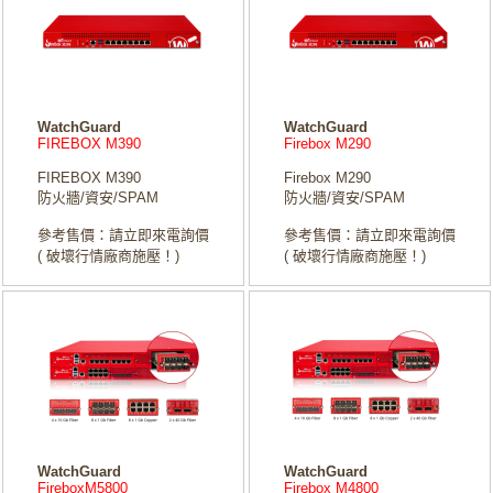
WatchGuard
WatchGuard
FIREBOX M390
Firebox M290
FIREBOX M390
Firebox M290
防火牆/資安/SPAM
防火牆/資安/SPAM
參考售價：請立即來電詢價
參考售價：請立即來電詢價
( 破壞行情廠商施壓！)
( 破壞行情廠商施壓！)
WatchGuard
WatchGuard
FireboxM5800
Firebox M4800