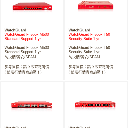
WatchGuard
WatchGuard
WatchGuard Firebox M500
WatchGuard Firebox T50
Standard Support 1-yr
Security Suite 1-yr
WatchGuard Firebox M500
WatchGuard Firebox T50
Standard Support 1-yr
Security Suite 1-yr
防火牆/資安/SPAM
防火牆/資安/SPAM
參考售價：請立即來電詢價
參考售價：請立即來電詢價
( 破壞行情廠商施壓！)
( 破壞行情廠商施壓！)