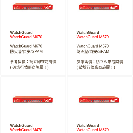
WatchGuard
WatchGuard
WatchGuard M670
WatchGuard M570
WatchGuard M670
WatchGuard M570
防火牆/資安/SPAM
防火牆/資安/SPAM
參考售價：請立即來電詢價
參考售價：請立即來電詢價
( 破壞行情廠商施壓！)
( 破壞行情廠商施壓！)
WatchGuard
WatchGuard
WatchGuard M470
WatchGuard M370