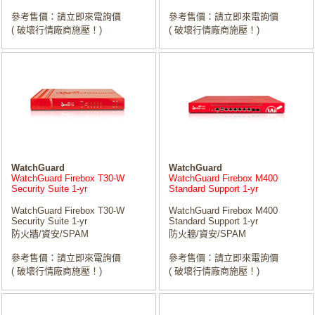
參考售價：請立即來電詢價
參考售價：請立即來電詢價
( 破壞行情廠商施壓！)
( 破壞行情廠商施壓！)
WatchGuard
WatchGuard
WatchGuard Firebox T30-W
WatchGuard Firebox M400
Security Suite 1-yr
Standard Support 1-yr
WatchGuard Firebox T30-W
WatchGuard Firebox M400
Security Suite 1-yr
Standard Support 1-yr
防火牆/資安/SPAM
防火牆/資安/SPAM
參考售價：請立即來電詢價
參考售價：請立即來電詢價
( 破壞行情廠商施壓！)
( 破壞行情廠商施壓！)