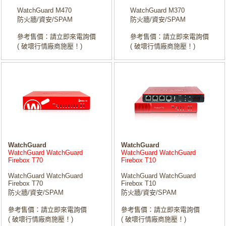
WatchGuard M470
WatchGuard M370
防火牆/資安/SPAM
防火牆/資安/SPAM
參考售價：請立即來電詢價
參考售價：請立即來電詢價
( 破壞行情廠商施壓！)
( 破壞行情廠商施壓！)
WatchGuard
WatchGuard
WatchGuard WatchGuard
WatchGuard WatchGuard
Firebox T70
Firebox T10
WatchGuard WatchGuard
WatchGuard WatchGuard
Firebox T70
Firebox T10
防火牆/資安/SPAM
防火牆/資安/SPAM
參考售價：請立即來電詢價
參考售價：請立即來電詢價
( 破壞行情廠商施壓！)
( 破壞行情廠商施壓！)