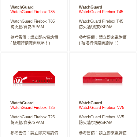
WatchGuard
WatchGuard
WatchGuard Firebox T85
WatchGuard Firebox T45
WatchGuard Firebox T85
WatchGuard Firebox T45
防火牆/資安/SPAM
防火牆/資安/SPAM
參考售價：請立即來電詢價
參考售價：請立即來電詢價
( 破壞行情廠商施壓！)
( 破壞行情廠商施壓！)
WatchGuard
WatchGuard
WatchGuard Firebox T25
WatchGuard Firebox NV5
WatchGuard Firebox T25
WatchGuard Firebox NV5
防火牆/資安/SPAM
防火牆/資安/SPAM
參考售價：請立即來電詢價
參考售價：請立即來電詢價