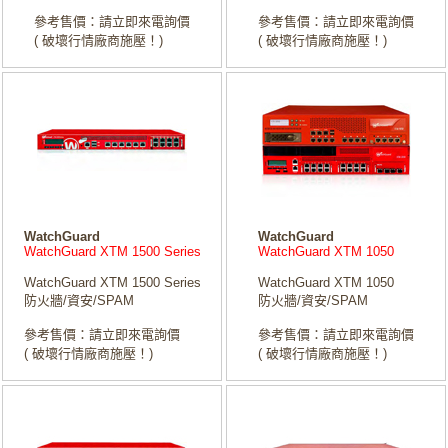
參考售價：請立即來電詢價
參考售價：請立即來電詢價
( 破壞行情廠商施壓！)
( 破壞行情廠商施壓！)
WatchGuard
WatchGuard
WatchGuard XTM 1500 Series
WatchGuard XTM 1050
WatchGuard XTM 1500 Series
WatchGuard XTM 1050
防火牆/資安/SPAM
防火牆/資安/SPAM
參考售價：請立即來電詢價
參考售價：請立即來電詢價
( 破壞行情廠商施壓！)
( 破壞行情廠商施壓！)