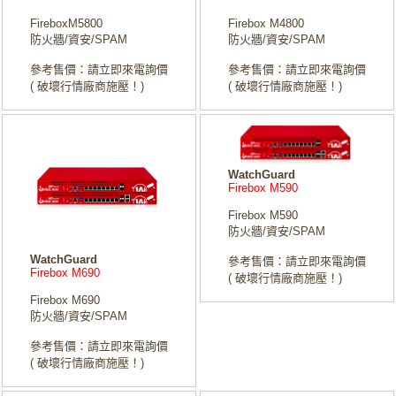
FireboxM5800
Firebox M4800
防火牆/資安/SPAM
防火牆/資安/SPAM
參考售價：請立即來電詢價
參考售價：請立即來電詢價
( 破壞行情廠商施壓！)
( 破壞行情廠商施壓！)
WatchGuard
Firebox M590
Firebox M590
防火牆/資安/SPAM
WatchGuard
參考售價：請立即來電詢價
Firebox M690
( 破壞行情廠商施壓！)
Firebox M690
防火牆/資安/SPAM
參考售價：請立即來電詢價
( 破壞行情廠商施壓！)