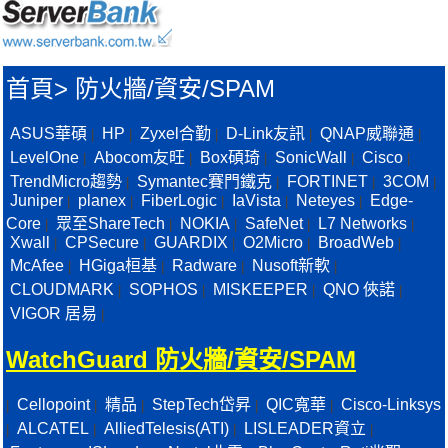
首頁
>
防火牆/資安/SPAM
ASUS華碩
HP
Zyxel合勤
D-Link友訊
QNAP威聯通
|
|
|
|
|
LevelOne
Abocom友旺
Box碩琦
SonicWall
Cisco
|
|
|
|
|
TrendMicro趨勢
Symantec賽門鐵克
FORTINET
3COM
|
|
|
|
Juniper
planex
FiberLogic
IaVista
Neteyes
Edge-
|
|
|
|
|
Core
眾至ShareTech
NOKIA
SafeNet
L7 Networks
|
|
|
|
|
Xwall
CPSecure
GUARDIX
O2Micro
BroadWeb
|
|
|
|
|
McAfee
HGiga桓基
Radware
Nusoft新軟
|
|
|
|
CLOUDMARK
SOPHOS
MISKEEPER
QNO 俠諾
|
|
|
|
VIGOR 居易
|
WatchGuard 防火牆/資安/SPAM
Cellopoint
精品
StepTech岱昇
QIC寬華
Cisco-Linksys
|
|
|
|
|
ALCATEL
AlliedTelesis(ATI)
LISLEADER資立
|
|
|
|