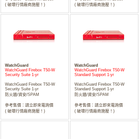
( 破壞行情廠商施壓！)
( 破壞行情廠商施壓！)
WatchGuard
WatchGuard
WatchGuard Firebox T50-W
WatchGuard Firebox T50-W
Security Suite 1-yr
Standard Support 1-yr
WatchGuard Firebox T50-W
WatchGuard Firebox T50-W
Security Suite 1-yr
Standard Support 1-yr
防火牆/資安/SPAM
防火牆/資安/SPAM
參考售價：請立即來電詢價
參考售價：請立即來電詢價
( 破壞行情廠商施壓！)
( 破壞行情廠商施壓！)