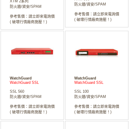
XTM 2系列
防火牆/資安/SPAM
防火牆/資安/SPAM
參考售價：請立即來電詢價
參考售價：請立即來電詢價
( 破壞行情廠商施壓！)
( 破壞行情廠商施壓！)
WatchGuard
WatchGuard
WatchGuard SSL
WatchGuard SSL
SSL 560
SSL 100
防火牆/資安/SPAM
防火牆/資安/SPAM
參考售價：請立即來電詢價
參考售價：請立即來電詢價
( 破壞行情廠商施壓！)
( 破壞行情廠商施壓！)