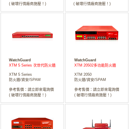
( 破壞行情廠商施壓！)
( 破壞行情廠商施壓！)
WatchGuard
WatchGuard
XTM 5 Series 次世代防火牆
XTM 20502多功能防火牆
XTM 5 Series
XTM 2050
防火牆/資安/SPAM
防火牆/資安/SPAM
參考售價：請立即來電詢價
參考售價：請立即來電詢價
( 破壞行情廠商施壓！)
( 破壞行情廠商施壓！)