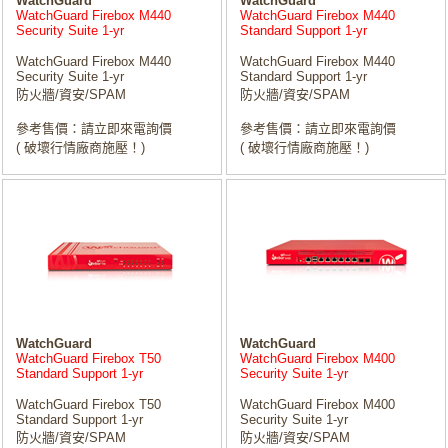
WatchGuard
WatchGuard
WatchGuard Firebox M440
WatchGuard Firebox M440
Security Suite 1-yr
Standard Support 1-yr
WatchGuard Firebox M440
WatchGuard Firebox M440
Security Suite 1-yr
Standard Support 1-yr
防火牆/資安/SPAM
防火牆/資安/SPAM
參考售價：請立即來電詢價
參考售價：請立即來電詢價
( 破壞行情廠商施壓！)
( 破壞行情廠商施壓！)
WatchGuard
WatchGuard
WatchGuard Firebox T50
WatchGuard Firebox M400
Standard Support 1-yr
Security Suite 1-yr
WatchGuard Firebox T50
WatchGuard Firebox M400
Standard Support 1-yr
Security Suite 1-yr
防火牆/資安/SPAM
防火牆/資安/SPAM