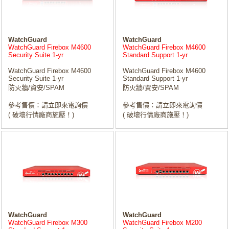
WatchGuard
WatchGuard
WatchGuard Firebox M4600
WatchGuard Firebox M4600
Security Suite 1-yr
Standard Support 1-yr
WatchGuard Firebox M4600
WatchGuard Firebox M4600
Security Suite 1-yr
Standard Support 1-yr
防火牆/資安/SPAM
防火牆/資安/SPAM
參考售價：請立即來電詢價
參考售價：請立即來電詢價
( 破壞行情廠商施壓！)
( 破壞行情廠商施壓！)
WatchGuard
WatchGuard
WatchGuard Firebox M300
WatchGuard Firebox M200