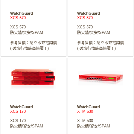
WatchGuard
WatchGuard
XCS 570
XCS 370
XCS 570
XCS 370
防火牆/資安/SPAM
防火牆/資安/SPAM
參考售價：請立即來電詢價
參考售價：請立即來電詢價
( 破壞行情廠商施壓！)
( 破壞行情廠商施壓！)
WatchGuard
WatchGuard
XCS 170
XTM 530
XCS 170
XTM 530
防火牆/資安/SPAM
防火牆/資安/SPAM