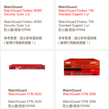
WatchGuard
WatchGuard
WatchGuard Firebox M300
WatchGuard Firebox T30
Security Suite 1-yr
Standard Support 1-yr
WatchGuard Firebox M300
WatchGuard Firebox T30
Security Suite 1-yr
Standard Support 1-yr
防火牆/資安/SPAM
防火牆/資安/SPAM
參考售價：請立即來電詢價
參考售價：請立即來電詢價
( 破壞行情廠商施壓！)
( 破壞行情廠商施壓！)
WatchGuard
WatchGuard
WatchGuard XTM 2520
WatchGuard XTM 2050
WatchGuard XTM 2520
WatchGuard XTM 2050
防火牆/資安/SPAM
防火牆/資安/SPAM