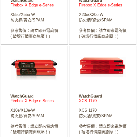
WatchGuard
WatchGuard
Firebox X Edge e-Series
Firebox X Edge e-Series
X55e/X55e-W
X20e/X20e-W
防火牆/資安/SPAM
防火牆/資安/SPAM
參考售價：請立即來電詢價
參考售價：請立即來電詢價
( 破壞行情廠商施壓！)
( 破壞行情廠商施壓！)
WatchGuard
WatchGuard
Firebox X Edge e-Series
XCS 1170
X10e/X10e-W
XCS 1170
防火牆/資安/SPAM
防火牆/資安/SPAM
參考售價：請立即來電詢價
參考售價：請立即來電詢價
( 破壞行情廠商施壓！)
( 破壞行情廠商施壓！)