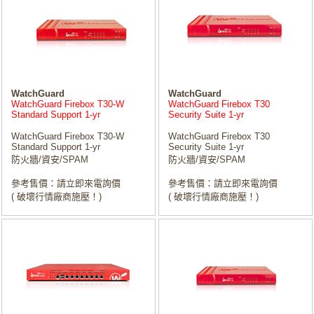
WatchGuard
WatchGuard
WatchGuard Firebox T30-W
WatchGuard Firebox T30
Standard Support 1-yr
Security Suite 1-yr
WatchGuard Firebox T30-W
WatchGuard Firebox T30
Standard Support 1-yr
Security Suite 1-yr
防火牆/資安/SPAM
防火牆/資安/SPAM
參考售價：請立即來電詢價
參考售價：請立即來電詢價
( 破壞行情廠商施壓！)
( 破壞行情廠商施壓！)