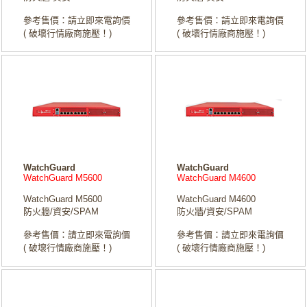
參考售價：請立即來電詢價
參考售價：請立即來電詢價
( 破壞行情廠商施壓！)
( 破壞行情廠商施壓！)
WatchGuard
WatchGuard
WatchGuard M5600
WatchGuard M4600
WatchGuard M5600
WatchGuard M4600
防火牆/資安/SPAM
防火牆/資安/SPAM
參考售價：請立即來電詢價
參考售價：請立即來電詢價
( 破壞行情廠商施壓！)
( 破壞行情廠商施壓！)