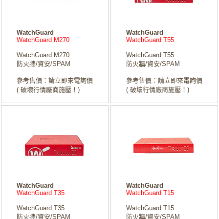
WatchGuard
WatchGuard
WatchGuard M270
WatchGuard T55
WatchGuard M270
WatchGuard T55
防火牆/資安/SPAM
防火牆/資安/SPAM
參考售價：請立即來電詢價
參考售價：請立即來電詢價
( 破壞行情廠商施壓！)
( 破壞行情廠商施壓！)
WatchGuard
WatchGuard
WatchGuard T35
WatchGuard T15
WatchGuard T35
WatchGuard T15
防火牆/資安/SPAM
防火牆/資安/SPAM