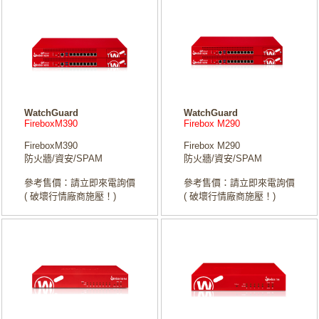
WatchGuard
WatchGuard
FireboxM390
Firebox M290
FireboxM390
Firebox M290
防火牆/資安/SPAM
防火牆/資安/SPAM
參考售價：請立即來電詢價
參考售價：請立即來電詢價
( 破壞行情廠商施壓！)
( 破壞行情廠商施壓！)