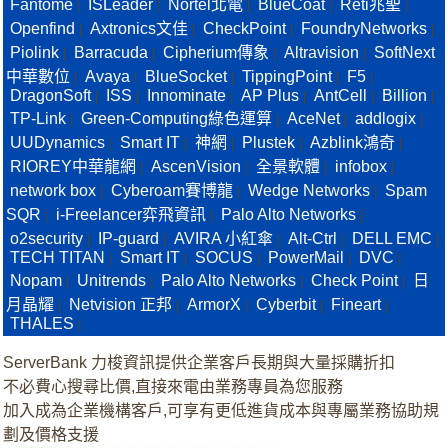
Fantome
ISLeader
Nortel北電
BlueCoat
Reti兆聖
|
|
|
|
|
Openfind
Axtronics文佳
CheckPoint
FoundryNetworks
|
|
|
|
Piolink
Barracuda
Cipherium傳象
Altravision
SoftNext
|
|
|
|
中華數位
Avaya
BlueSocket
TippingPoint
F5
|
|
|
|
|
DragonSoft
ISS
Innominate
AP Plus
AntCell
Billion
|
|
|
|
|
|
TP-Link
Green-Computing綠色運算
AceNet
addlogix
|
|
|
|
UUDynamics
Smart IT
神網
Plustek
Azblink鴻奇
|
|
|
|
|
RIOREY中華龍網
AscenVision
全景軟體
infobox
|
|
|
|
network box
Cyberoam賽博龍
Wedge Networks
Spam
|
|
|
SQR
i-Freelancer弈飛資訊
Palo Alto Networks
|
|
|
o2security
IP-guard
AVIRA 小紅傘
Alt-Ctrl
DELL EMC
|
|
|
|
|
TECH TITAN
Smart IT
SOCUS
PowerMail
DVC
|
|
|
|
|
Nopam
Unitrends
Palo Alto Networks
Check Point
日
|
|
|
|
月晶耀
Netvision 正邦
ArmorX
Cyberbit
Fineart
|
|
|
|
|
THALES
|
ServerBank 力梭資訊提供企業客戶長期與大量採購折扣
不必費心搜尋比價,直接來電由業務專員為您服務
加入成為企業機構客戶,可享有更低進貨成本與專屬業務協助規
劃及價格支援