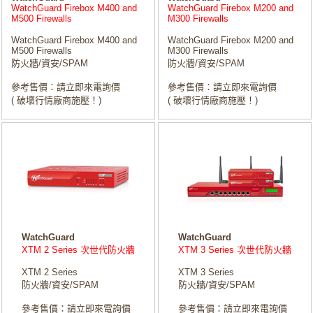
WatchGuard Firebox M400 and
WatchGuard Firebox M200 and
M500 Firewalls
M300 Firewalls
WatchGuard Firebox M400 and
WatchGuard Firebox M200 and
M500 Firewalls
M300 Firewalls
防火牆/資安/SPAM
防火牆/資安/SPAM
參考售價：請立即來電詢價
參考售價：請立即來電詢價
( 破壞行情廠商施壓！)
( 破壞行情廠商施壓！)
WatchGuard
WatchGuard
XTM 2 Series 次世代防火牆
XTM 3 Series 次世代防火牆
XTM 2 Series
XTM 3 Series
防火牆/資安/SPAM
防火牆/資安/SPAM
參考售價：請立即來電詢價
參考售價：請立即來電詢價