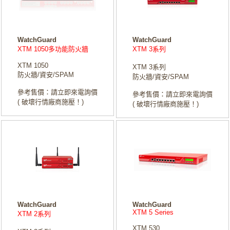
WatchGuard
WatchGuard
XTM 1050多功能防火牆
XTM 3系列
XTM 1050
XTM 3系列
防火牆/資安/SPAM
防火牆/資安/SPAM
參考售價：請立即來電詢價
參考售價：請立即來電詢價
( 破壞行情廠商施壓！)
( 破壞行情廠商施壓！)
WatchGuard
WatchGuard
XTM 5 Series
XTM 2系列
XTM 530