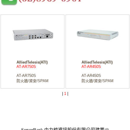
AlliedTelesis(ATI)
AlliedTelesis(ATI)
AT-AR750S
AT-AR450S
AT-AR750S
AT-AR450S
防火牆/資安/SPAM
防火牆/資安/SPAM
|
1
|
ServerBank 由力梭資訊股份有限公司建置@