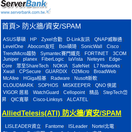
首頁
>
防火牆/資安/SPAM
ASUS華碩
HP
Zyxel合勤
D-Link友訊
QNAP威聯通
|
|
|
|
|
LevelOne
Abocom友旺
Box碩琦
SonicWall
Cisco
|
|
|
|
|
TrendMicro趨勢
Symantec賽門鐵克
FORTINET
3COM
|
|
|
|
Juniper
planex
FiberLogic
IaVista
Neteyes
Edge-
|
|
|
|
|
Core
眾至ShareTech
NOKIA
SafeNet
L7 Networks
|
|
|
|
|
Xwall
CPSecure
GUARDIX
O2Micro
BroadWeb
|
|
|
|
|
McAfee
HGiga桓基
Radware
Nusoft新軟
|
|
|
|
CLOUDMARK
SOPHOS
MISKEEPER
QNO 俠諾
|
|
|
|
VIGOR 居易
WatchGuard
Cellopoint
精品
StepTech岱
|
|
|
|
昇
QIC寬華
Cisco-Linksys
ALCATEL
|
|
|
|
AlliedTelesis(ATI) 防火牆/資安/SPAM
LISLEADER資立
Fantome
ISLeader
Nortel北電
|
|
|
|
|