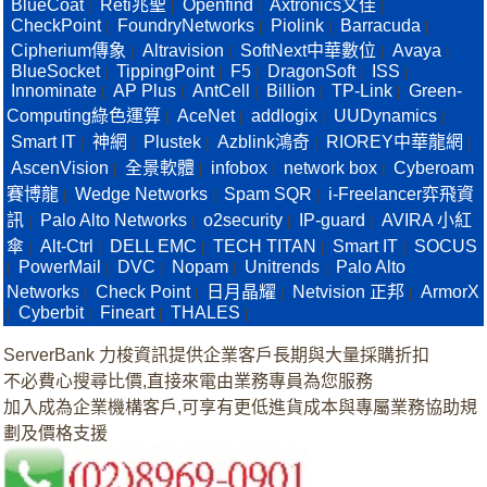
BlueCoat
Reti兆聖
Openfind
Axtronics文佳
|
|
|
|
CheckPoint
FoundryNetworks
Piolink
Barracuda
|
|
|
|
Cipherium傳象
Altravision
SoftNext中華數位
Avaya
|
|
|
|
BlueSocket
TippingPoint
F5
DragonSoft
ISS
|
|
|
|
|
Innominate
AP Plus
AntCell
Billion
TP-Link
Green-
|
|
|
|
|
Computing綠色運算
AceNet
addlogix
UUDynamics
|
|
|
|
Smart IT
神網
Plustek
Azblink鴻奇
RIOREY中華龍網
|
|
|
|
|
AscenVision
全景軟體
infobox
network box
Cyberoam
|
|
|
|
賽博龍
Wedge Networks
Spam SQR
i-Freelancer弈飛資
|
|
|
訊
Palo Alto Networks
o2security
IP-guard
AVIRA 小紅
|
|
|
|
傘
Alt-Ctrl
DELL EMC
TECH TITAN
Smart IT
SOCUS
|
|
|
|
|
PowerMail
DVC
Nopam
Unitrends
Palo Alto
|
|
|
|
|
Networks
Check Point
日月晶耀
Netvision 正邦
ArmorX
|
|
|
|
Cyberbit
Fineart
THALES
|
|
|
|
ServerBank 力梭資訊提供企業客戶長期與大量採購折扣
不必費心搜尋比價,直接來電由業務專員為您服務
加入成為企業機構客戶,可享有更低進貨成本與專屬業務協助規
劃及價格支援