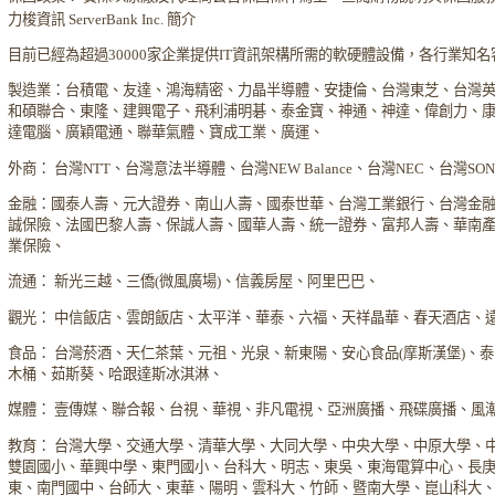
力梭資訊 ServerBank Inc. 簡介
目前已經為超過30000家企業提供IT資訊架構所需的軟硬體設備，各行業知
製造業：台積電、友達、鴻海精密、力晶半導體、安捷倫、台灣東芝、台灣
和碩聯合、東隆、建興電子、飛利浦明碁、泰金寶、神通、神達、偉創力、
達電腦、廣穎電通、聯華氣體、寶成工業、廣運、
外商： 台灣NTT、台灣意法半導體、台灣NEW Balance、台灣NEC、台灣S
金融：國泰人壽、元大證券、南山人壽、國泰世華、台灣工業銀行、台灣金
誠保險、法國巴黎人壽、保誠人壽、國華人壽、統一證券、富邦人壽、華南
業保險、
流通： 新光三越、三僑(微風廣場)、信義房屋、阿里巴巴、
觀光： 中信飯店、雲朗飯店、太平洋、華泰、六福、天祥晶華、春天酒店、
食品： 台灣菸酒、天仁茶葉、元祖、光泉、新東陽、安心食品(摩斯漢堡)、
木桶、茹斯葵、哈跟達斯冰淇淋、
媒體： 壹傳媒、聯合報、台視、華視、非凡電視、亞洲廣播、飛碟廣播、風
教育： 台灣大學、交通大學、清華大學、大同大學、中央大學、中原大學、
雙園國小、華興中學、東門國小、台科大、明志、東吳、東海電算中心、長
東、南門國中、台師大、東華、陽明、雲科大、竹師、暨南大學、崑山科大