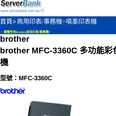
首頁>
商用印表/事務機>
噴墨印表機
>>
瀏覽所有brother商用印表/事務機>
brother
brother MFC-3360C 多功
機
型號：MFC-3360C