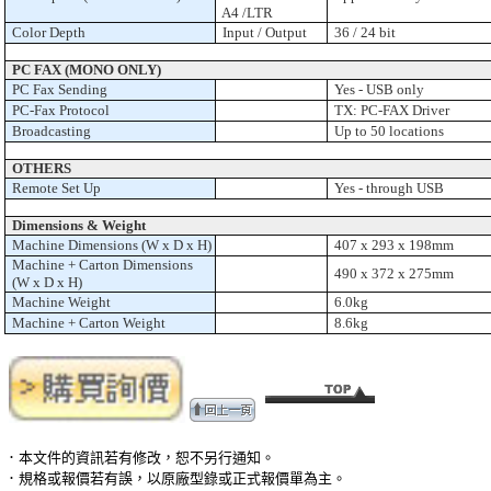
A4 /LTR
Color Depth
Input / Output
36 / 24 bit
PC FAX (MONO ONLY)
PC Fax Sending
Yes - USB only
PC-Fax Protocol
TX: PC-FAX Driver
Broadcasting
Up to 50 locations
OTHERS
Remote Set Up
Yes - through USB
Dimensions & Weight
Machine Dimensions (W x D x H)
407 x 293 x 198mm
Machine + Carton Dimensions
490 x 372 x 275mm
(W x D x H)
Machine Weight
6.0kg
Machine + Carton Weight
8.6kg
．本文件的資訊若有修改，恕不另行通知。
．規格或報價若有誤，以原廠型錄或正式報價單為主。