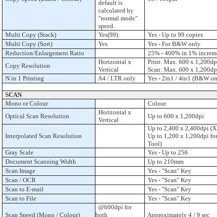
default is
calculated by
"normal mode"
speed.
Multi Copy (Stack)
Yes(99)
Yes - Up to 99 copies
Multi Copy (Sort)
Yes
Yes - For B&W only
Reduction/Enlargement Ratio
25% - 400% in 1% increm
Horizontal x
Print: Max. 600 x 1,200dp
Copy Resolution
Vertical
Scan: Max. 600 x 1,200dp
N in 1 Printing
A4 / LTR only
Yes - 2in1 / 4in1 (B&W on
SCAN
Mono or Colour
Colour
Horizontal x
Optical Scan Resolution
Up to 600 x 1,200dpi
Vertical
Up to 2,400 x 2,400dpi (XP
Interpolated Scan Resolution
Up to 1,200 x 1,200dpi for
Tool)
Gray Scale
Yes - Up to 256
Document Scanning Width
Up to 210mm
Scan Image
Yes - "Scan" Key
Scan / OCR
Yes - "Scan" Key
Scan to E-mail
Yes - "Scan" Key
Scan to File
Yes - "Scan" Key
@600dpi for
Scan Speed (Mono / Colour)
both
Approximately 4 / 9 sec