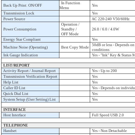
In Function
Back Up Print: ON/OFF
Yes
Menu
Transmission Lock
Yes
Power Source
AC 220-240 V50/60Hz
Operation /
Power Consumption
Standby /
26.0 / 6.0 / 4.0W
OFF Mode
Energy Star Compliant
Yes
50dB or less - Depends on 
Machine Noise (Operating)
Best Copy Mode
conditions
Ink Gauge Indication
Yes - "Ink" Key & Status 
LIST/REPORT
Activity Report / Journal Report
Yes - Up to 200
Transmission Verification Report
Yes
Help List
Yes
Caller ID List
Yes - Depends on individua
Quick Dial List
Yes
System Setup (User Setting) List
Yes
INTERFACE
Host Interface
Full Speed USB 2.0
TELEPHONE
Handset
Yes - Non Detachable