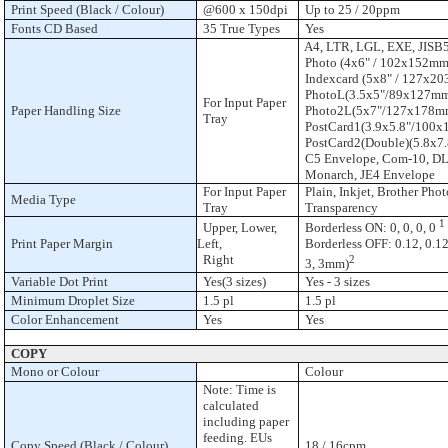
Print Speed (Black / Colour)
@600 x 150dpi
Up to 25 / 20ppm
Fonts CD Based
35 True Types
Yes
A4, LTR, LGL, EXE, JISB5,
Photo (4x6" / 102x152mm
Indexcard (5x8" / 127x20
PhotoL(3.5x5"/89x127mm
For Input Paper
Paper Handling Size
Photo2L(5x7"/127x178m
Tray
PostCard1(3.9x5.8"/100x
PostCard2(Double)(5.8x7
C5 Envelope, Com-10, DL
Monarch, JE4 Envelope
For Input Paper
Plain, Inkjet, Brother Phot
Media Type
Tray
Transparency
1
Upper, Lower,
Borderless ON: 0, 0, 0, 0
Print Paper Margin
Left,
Borderless OFF: 0.12, 0.12,
Right
2
3, 3mm)
Variable Dot Print
Yes(3 sizes)
Yes - 3 sizes
Minimum Droplet Size
1.5 pl
1.5 pl
Color Enhancement
Yes
Yes
COPY
Mono or Colour
Colour
Note: Time is
calculated
including paper
feeding. EUs
Copy Speed (Black / Colour)
18 / 16cpm