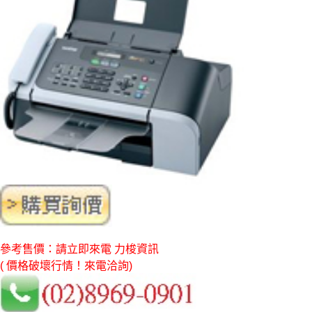
參考售價：請立即來電 力梭資訊
( 價格破壞行情！來電洽詢)