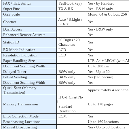
FAX / TEL Switch
Yes(Hook key)
Yes - by Handset
Super Fine
TX & RX
Yes - B&W only
Gray Scale
Mono: 64 & Colour: 256
Auto / S.Light /
Contrast
Yes
S.Dark
Dual Access
Yes - B&W only
Enhanced Remote Activate
Yes
20 Digits / 20
Station ID
Yes
Characters
RX Mode Indication
LCD
Yes
Resolution Indication
LCD
Yes
Paper Handling Size
LTR, A4 + LEGAL(with A
Document Scanning Width
Up to 208mm
Delayed Timer
B&W only
Yes - Up to 50
Polled Sending
B&W only
Yes (Std/Secure)
Document Scanning Width
B&W only
Yes
Quick-Scan (Memory
Approximately 4 sec per 
Transmission)
ITU-T Chart No
1,
Memory Transmission
Up to 170 pages
Standard
Resolution
Error Correction Mode
ECM
Yes
Broadcasting Locations
Up to 160 locations
Manual Broadcasting
Yes - Up to 50 locations