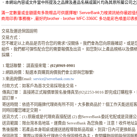
．本網站內容或文件當中所提及之品牌及產品名稱或圖片均為其原所屬公司之
滿一定數量或金額還有多款贈品可供選擇喔! ServerBank力梭資訊給你最超值優惠的bro
商用印表/事務機> ,最好的brother - brother MFC-3360C 多功能彩色噴墨印表
交易及運送保固說明
交易方式：
您不確定以上商品是否符合您的需求?沒關係，我們會為您向原廠確認。或是
組件，我們都可彈性配合您的需要報價及出貨。 如您對以上產品規格以及價
採購：
1.電話聯繫： 請直接來電：
(02)8969-0901
2.網路詢價：點選本頁購買詢價我們會立即與您聯繫!
3.來函詢價Email:
service@serverbank.com.tw
付款方式：如客戶為首次交易採現金交易。
傳真訂單： 直接將正式報價單簽名後傳真至(02)2253-9016 即完成訂購
認訂單。
寄送時間：依造不同廠牌代理商有所不同，大多數商品於 7 個工作天能送抵
同時回覆您確定交期。
送貨方式：(1) 原廠或是代理商直接配送 (2) 由ServerBank委託宅配或是貨
送貨範圍：限台灣本島地區，運費由 ServerBank 為您負擔，注意！收件地
售後服務：若產品本身瑕疵或運送過程導致新品瑕疵，到貨7日內可更換新品
保固政策： 實際以原廠及代理商公告保固條件為主，查閱購物說明與保固服