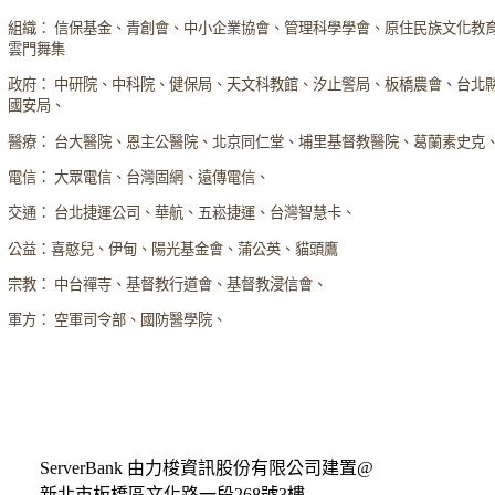
組織： 信保基金、青創會、中小企業協會、管理科學學會、原住民族文化教
雲門舞集
政府： 中研院、中科院、健保局、天文科教館、汐止警局、板橋農會、台北
國安局、
醫療： 台大醫院、恩主公醫院、北京同仁堂、埔里基督教醫院、葛蘭素史克
電信： 大眾電信、台灣固網、遠傳電信、
交通： 台北捷運公司、華航、五崧捷運、台灣智慧卡、
公益：喜憨兒、伊甸、陽光基金會、蒲公英、貓頭鷹
宗教： 中台禪寺、基督教行道會、基督教浸信會、
軍方： 空軍司令部、國防醫學院、
ServerBank 由力梭資訊股份有限公司建置@
新北市板橋區文化路一段268號3樓