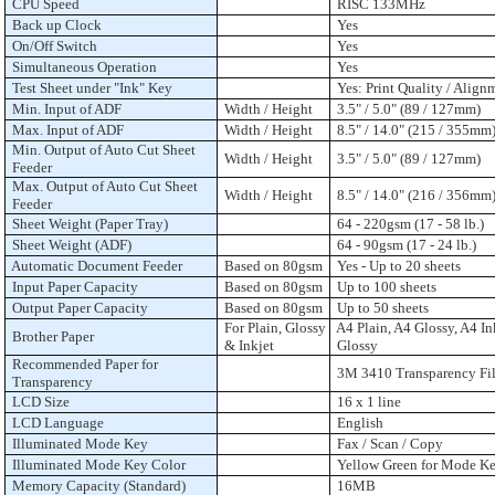
CPU Speed
RISC 133MHz
Back up Clock
Yes
On/Off Switch
Yes
Simultaneous Operation
Yes
Test Sheet under "Ink" Key
Yes: Print Quality / Align
Min. Input of ADF
Width / Height
3.5" / 5.0" (89 / 127mm)
Max. Input of ADF
Width / Height
8.5" / 14.0" (215 / 355mm
Min. Output of Auto Cut Sheet
Width / Height
3.5" / 5.0" (89 / 127mm)
Feeder
Max. Output of Auto Cut Sheet
Width / Height
8.5" / 14.0" (216 / 356mm
Feeder
Sheet Weight (Paper Tray)
64 - 220gsm (17 - 58 lb.)
Sheet Weight (ADF)
64 - 90gsm (17 - 24 lb.)
Automatic Document Feeder
Based on 80gsm
Yes - Up to 20 sheets
Input Paper Capacity
Based on 80gsm
Up to 100 sheets
Output Paper Capacity
Based on 80gsm
Up to 50 sheets
For Plain, Glossy
A4 Plain, A4 Glossy, A4 In
Brother Paper
& Inkjet
Glossy
Recommended Paper for
3M 3410 Transparency Fi
Transparency
LCD Size
16 x 1 line
LCD Language
English
Illuminated Mode Key
Fax / Scan / Copy
Illuminated Mode Key Color
Yellow Green for Mode K
Memory Capacity (Standard)
16MB