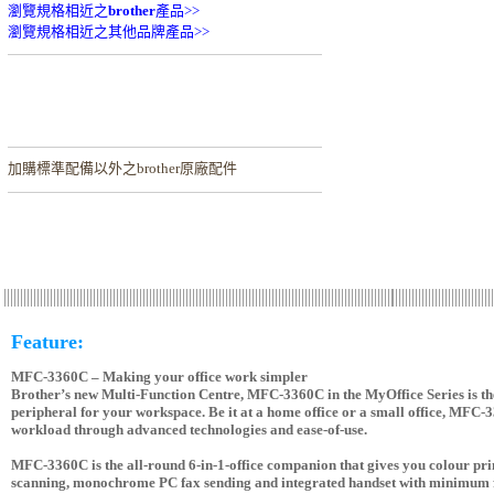
瀏覽規格相近之
brother
產品>>
瀏覽規格相近之其他品牌產品>>
加購
標準配備以外之brother原廠配件
Feature:
MFC-3360C – Making your office work simpler
Brother’s new Multi-Function Centre, MFC-3360C in the MyOffice Series is the
peripheral for your workspace. Be it at a home office or a small office, MFC-
workload through advanced technologies and ease-of-use.
MFC-3360C is the all-round 6-in-1-office companion that gives you colour prin
scanning, monochrome PC fax sending and integrated handset with minimum f