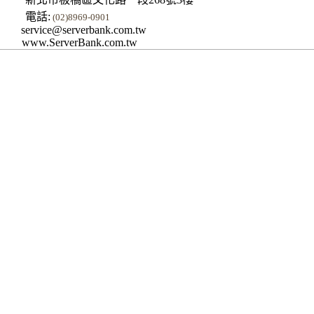
電話:
(02)8969-0901
service@serverbank.com.tw
www.ServerBank.com.tw