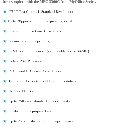
been simpler - with the MFC-3360C from MyOffice Series.
★
· ITU-T Test Chart #1, Standard Resolution
★
·Up to 28ppm monochrome printing speed.
★
· First print in less than 8.5 seconds.
★
· Automatic duplex printing.
★
· 32MB standard memory (expandable up to 544MB).
★
· Colour A4 CIS scanner.
★
· PCL-6 and BR-Script 3 emulation.
★
· 1200 dpi, Up to 2400 x 600 print resolution.
★
· Hi-Speed USB 2.0.
★
· Up to 250 sheet standard paper capacity.
★
· 50-sheet multi-purpose tray.
★
· Up to 2 x 250 sheet optional paper capacity.