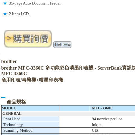
★
· 35-page Auto Document Feeder.
★
· 2 lines LCD.
brother
brother MFC-3360C 多功能彩色噴墨印表機 - ServerBank資
MFC-3360C
商用印表/事務機>噴墨印表機
產品規格
MODEL
MFC-3360C
GENERAL
Print Head
94 nozzles per line
Technology
Inkjet
Scanning Method
CIS