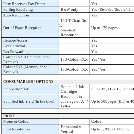
Easy Receive / Fax Detect
Yes
Polling Receiving
B&W only
Yes - (Std/Seq/Secure/Tim
Auto Reduction
Yes
ITU-T Chart No
1,
Out-of-Paper Reception
Up to 170 pages
Standard
Resolution
Remote Access
Yes
Fax Retrieval
Yes
Fax Forwarding
Yes
Colour FAX (Document Send /
ITU-Colour FAX
Yes / Yes
Receive)
Colour FAX (Memory Send /
ITU-Colour FAX
Yes / Yes
Receive)
CONSUMABLES / OPTIONS
Separate 4-Ink
Innobella™ Ink
LC57BK, LC57C, LC57M
Cartridges
Based on 5%
Supplied Ink Yield (In the Box)
coverage on A4 /
Up to 500pages (BK) & 4
Letter
PRINT
Mono or Colour
Colour
Horizontal x
Print Resolution
Up to 1,200 x 6,000dpi
Vertical