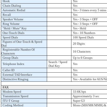
Hook
Yes
Chain Dialing
Yes
Automatic Redial
Yes - 3 times every 5 mins
Recall
Yes
Speaker Volume
Yes - 3 Steps + OFF
Ring Volume
Yes - 3 Steps + OFF
"Hold / Mute" Key
Yes - Hold
One-Touch Dials
Yes - 10 Numbers
Speed Dials
100 Speed Dials
Figures of One-Touch & Speed
20 Digits
Dial
Regiisterable Number Of
16 Characters
Characters
Group Dials
Up to 6 Groups
Search / Speed
Telephone Index
Yes
Dial Key
Caller ID
Yes
External TAD Interface
Yes
Distinctive Ringing
Yes - Available for AUS/N
FAX
Modem Speed
33.6K bps
Transmission Speed
Approximately 3 sec
ITU-T Group
Super G3
Coding Method
Mono (MH/MR/MMR) & Co