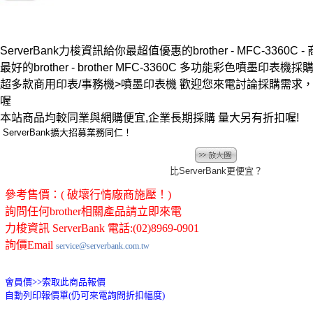
ServerBank力梭資訊給你最超值優惠的brother - MFC-3360C 
最好的brother - brother MFC-3360C 多功能彩色噴墨印表機採購
超多款商用印表/事務機>噴墨印表機 歡迎您來電討論採購需求
喔
本站商品均較同業與網購便宜,企業長期採購 量大另有折扣喔!
ServerBank擴大招募業務同仁！
比ServerBank更便宜？
參考售價：( 破壞行情廠商施壓！)
詢問任何brother相關產品請立即來電
力梭資訊 ServerBank 電話:(02)8969-0901
詢價Email
service@serverbank.com.tw
會員價>>
索取此商品報價
自動列印報價單(仍可來電詢問折扣幅度)