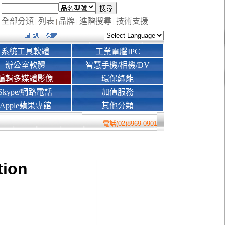
全部分類
列表
品牌
進階搜尋
技術支援
|
|
|
|
系統工具軟體
工業電腦IPC
辦公室軟體
智慧手機/相機/DV
編輯多媒體影像
環保綠能
Skype/網路電話
加值服務
Apple蘋果專館
其他分類
電話(02)8969-0901
tion