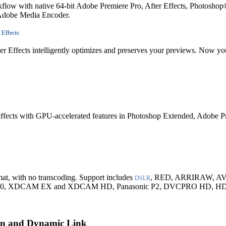
flow with native 64-bit Adobe Premiere Pro, After Effects, Photosh
 Adobe Media Encoder.
 Effects
ter Effects intelligently optimizes and preserves your previews. Now yo
 effects with GPU-accelerated features in Photoshop Extended, Adobe Pr
mat, with no transcoding. Support includes
, RED, ARRIRAW, AV
DSLR
 XDCAM EX and XDCAM HD, Panasonic P2, DVCPRO HD, HDV,
ion and Dynamic Link