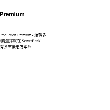
 Premium
oduction Premium - 編輯多
ium採購選擇就在 ServerBank!
更有多重優惠方案喔