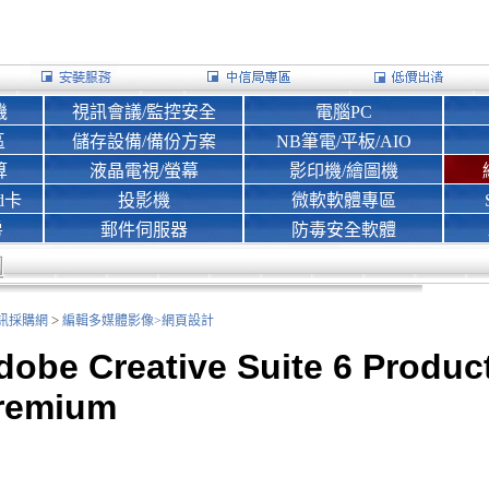
機
視訊會議/監控安全
電腦PC
區
儲存設備/備份方案
NB筆電/平板/AIO
算
液晶電視/螢幕
影印機/繪圖機
d卡
投影機
微軟軟體專區
房
郵件伺服器
防毒安全軟體
>
nk資訊採購網
編輯多媒體影像>
網頁設計
dobe Creative Suite 6 Produc
remium