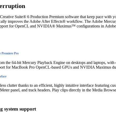
erruption
Creative Suite® 6 Production Premium software that keep pace with yo
cally improves the Adobe After Effects® workflow. The Adobe Mercu
upport for OpenCL and NVIDIA® Maximus™ configurations in Adobe
 Premiere Pro
om the 64-bit Mercury Playback Engine on desktops and laptops, with
pport for MacBook Pro OpenCL-based GPUs and NVIDIA Maximus dua
rface
ss clutter thanks to an efficient, highly intuitive interface featuring c
 Meter panel, and track headers. Play clips directly in the Media Browse
ng system support