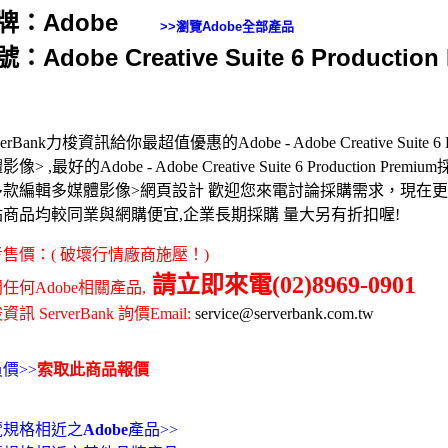
牌：Adobe
>>瀏覽
Adobe
全部產品
：Adobe Creative Suite 6 Production
verBank力梭資訊給你最超值優惠的Adobe - Adobe Creative Suite 6 Pr
像> ,最好的Adobe - Adobe Creative Suite 6 Production Prem
多款編輯多媒體影像>網頁設計 歡迎您來電討論採購需求，現在
站商品均較同業與網購便宜,企業長期採購 量大另有折扣喔!
售價：( 破壞行情廠商施壓！)
請立即來電(02)8969-0901
任何Adobe相關產品,
訊 ServerBank 詢價Email:
service@serverbank.com.tw
價>>
索取此商品報價
覽規格相近之
Adobe
產品>>