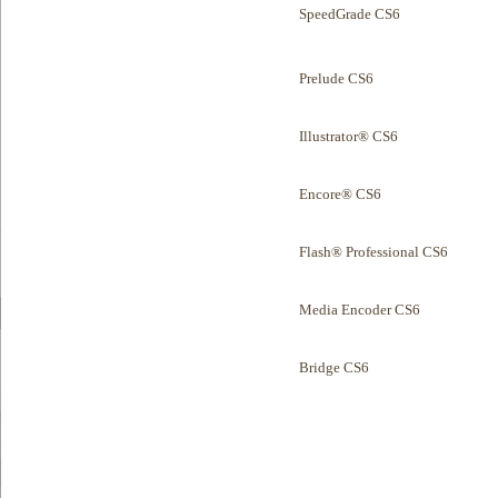
SpeedGrade CS6
Prelude CS6
Illustrator® CS6
Encore® CS6
Flash® Professional CS6
Media Encoder CS6
Bridge CS6