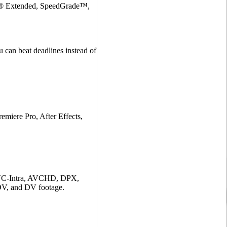
op® Extended, SpeedGrade™,
u can beat deadlines instead of
emiere Pro, After Effects,
C-Intra, AVCHD, DPX,
 and DV footage.