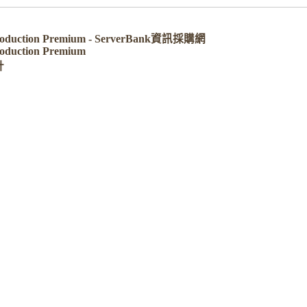
 Production Premium - ServerBank資訊採購網
roduction Premium
計