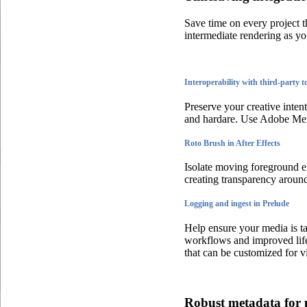
Save time on every project 
intermediate rendering as y
Interoperability with third-party t
Preserve your creative inte
and hardare. Use Adobe Merc
Roto Brush in After Effects
Isolate moving foreground el
creating transparency aroun
Logging and ingest in Prelude
Help ensure your media is ta
workflows and improved lif
that can be customized for v
Robust metadata for