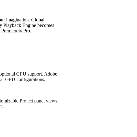
ur imagination. Global
ry Playback Engine becomes
 Premiere® Pro.
 optional GPU support. Adobe
l-GPU configurations.
ustomizable Project panel views,
r.