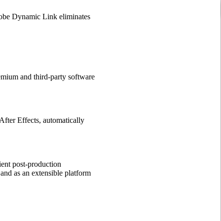
dobe Dynamic Link eliminates
emium and third-party software
fter Effects, automatically
ient post-production
and as an extensible platform