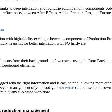
thanks to deep integration and roundtrip editing among components. A
ou refine assets between After Effects, Adobe Premiere Pro, and Encore.
ools
ntion with high-fidelity exchange between components of Production Pr
ury Transmit for better integration with I/O hardware
ements from their backgrounds in fewer steps using the Roto Brush in A
d foreground elements.
gged with the right information and is easy to find, allowing more effic
ecycle management of your footage.
can be used on its own 
Adobe Prelude
irtually any file-based workflow.
 production management