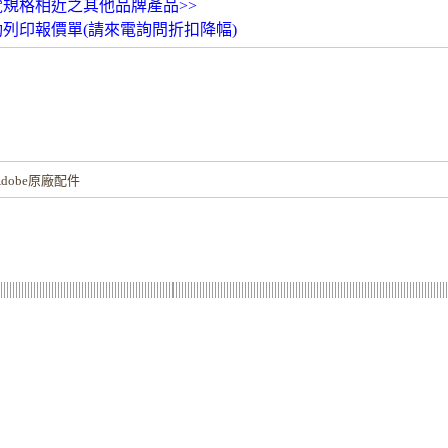
覽規格相近之其他品牌產品>>
動列印報價單(請來電詢問折扣降幅)
！
dobe原廠配件