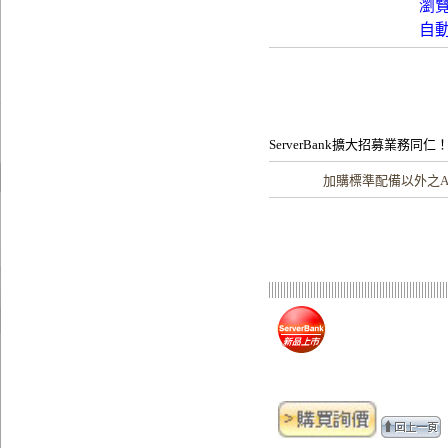
瀏
自
ServerBank擴大招募業務同仁
加購
標準配備以外之A