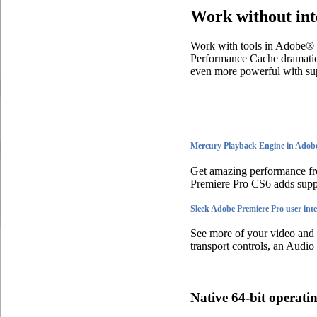
Work without int
Work with tools in Adobe® 
Performance Cache dramati
even more powerful with s
Mercury Playback Engine in Adobe
Get amazing performance fr
Premiere Pro CS6 adds su
Sleek Adobe Premiere Pro user inte
See more of your video and le
transport controls, an Audio
Native 64-bit operati