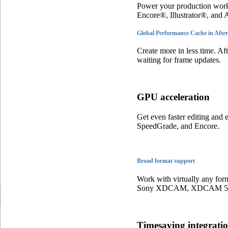
Power your production work
Encore®, Illustrator®, and
Global Performance Cache in After
Create more in less time. Af
waiting for frame updates.
GPU acceleration
Get even faster editing and
SpeedGrade, and Encore.
Broad format support
Work with virtually any for
Sony XDCAM, XDCAM 50,
Timesaving integrat