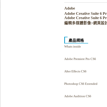
Adobe
Adobe Creative Suite 6
Adobe Creative Suite 6 P
編輯多媒體影像>網頁設
產品規格
Whats inside
Adobe Premiere Pro CS6
After Effects CS6
Photoshop CS6 Extended
Adobe Audition CS6