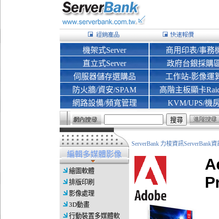
機架式Server
商用印表/事務
直立式Server
政府台銀採購
伺服器儲存選購品
工作站-影像運
防火牆/資安/SPAM
高階主板顯卡Rai
網路設備/頻寬管理
KVM/UPS/機
ServerBank 力梭資訊ServerBa
編輯多媒體影像
A
繪圖軟體
P
排版印刷
影像處理
3D動畫
行動裝置多媒體軟