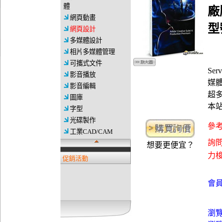
體
廠
網頁動畫
型號
網頁設計
多媒體設計
相片多媒體管理
可攜式文件
Ser
影音播放
媒體影
影音編輯
超
圖庫
本
字型
光碟製作
參考
工業CAD/CAM
詢問
想要更便宜？
力梭資
促銷活動
會員
瀏