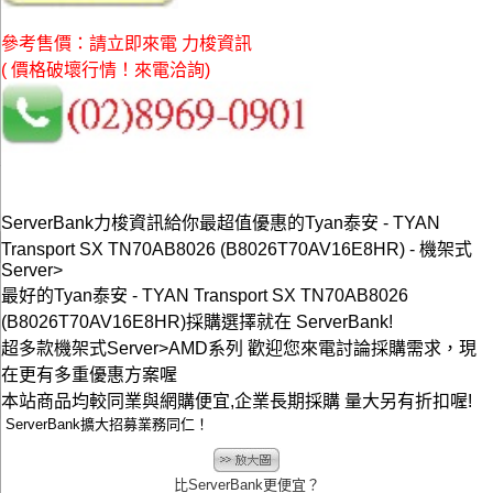
參考售價：請立即來電 力梭資訊
( 價格破壞行情！來電洽詢)
ServerBank力梭資訊給你最超值優惠的Tyan泰安 - TYAN
Transport SX TN70AB8026 (B8026T70AV16E8HR) - 機架式
Server>
最好的Tyan泰安 - TYAN Transport SX TN70AB8026
(B8026T70AV16E8HR)採購選擇就在 ServerBank!
超多款機架式Server>AMD系列 歡迎您來電討論採購需求，現
在更有多重優惠方案喔
本站商品均較同業與網購便宜,企業長期採購 量大另有折扣喔!
ServerBank擴大招募業務同仁！
比ServerBank更便宜？