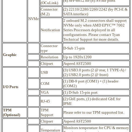
(4) SFF-8612 for (8) NVMe ports
(OCuLink)
Connector
(2) 22110/2280/2260/2242 (by PCI-E &
(M.2)
SATA interface)
NVMe
2 onboard M.2 connectors shall support
NVMe only when AMD EPYC™ 7002
Notification
Series Processors deployed in all
configurations. Please contact Tyan
Technical Support for more details.
Connector
D-Sub 15-pin
type
Graphic
Resolution
Up to 1920x1200
Chipset
Aspeed AST2500
(3) USB3.0 ports (2 @ rear, 1 TYPE-A) /
USB
(2) USB2.0 ports (2 @ front)
(1) DB-9 port (COM1) + (1) header
COM
(COM2)
I/O Ports
VGA
(1) D-Sub 15-pin port
(2) GbE ports, (1) dedicated GbE for
RJ-45
IPMI
TPM
TPM
Please refer to our TPM supported list.
(Optional)
Support
Chipset
Aspeed AST2500
Monitors temperature for CPU & memory
Temperature