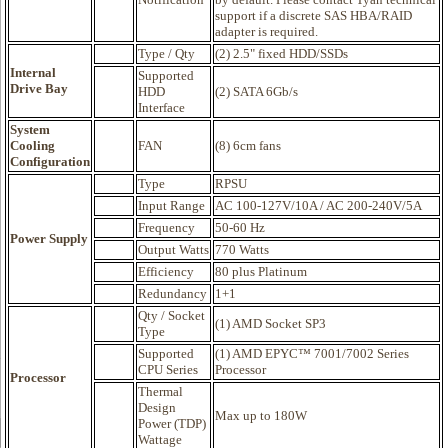
support if a discrete SAS HBA/RAID
adapter is required.
Type / Qty
(2) 2.5" fixed HDD/SSDs
Internal
Supported
Drive Bay
HDD
(2) SATA 6Gb/s
Interface
System
Cooling
FAN
(8) 6cm fans
Configuration
Type
RPSU
Input Range
AC 100-127V/10A / AC 200-240V/5A
Frequency
50-60 Hz
Power Supply
Output Watts
770 Watts
Efficiency
80 plus Platinum
Redundancy
1+1
Qty / Socket
(1) AMD Socket SP3
Type
Supported
(1) AMD EPYC™ 7001/7002 Series
CPU Series
Processor
Processor
Thermal
Design
Max up to 180W
Power (TDP)
Wattage