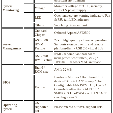
& system environment
System
Monitors voltage for CPU, memory,
Voltage
Monitoring
chipset & power supply
Over temperature warning indicator / Fan
LED
& PSU fail LED indicator
Others
Watchdog timer support
Onboard
Onboard Aspeed AST2500
Chipset
AST2500
24-bit high quality video compression /
Server
iKVM
Supports storage over IP and remote
Management
Feature
platform-flash / USB 2.0 virtual hub
IPMI 2.0 compliant baseboard
AST2500
management controller (BMC) /
IPMI Feature
10/100/1000 Mb/s MAC interface
Brand /
AMI / 32MB
ROM size
Hardware Monitor / Boot from USB
device/PXE via LAN/Storage / User
BIOS
Configurable FAN PWM Duty Cycle /
Feature
Console Redirection / ACPI 6.1 /
SMBIOS 3.1/PnP/Wake on LAN / ACPI
sleeping states S5
OS
Operating
supported
Please refer to our AVL support lists.
System
list