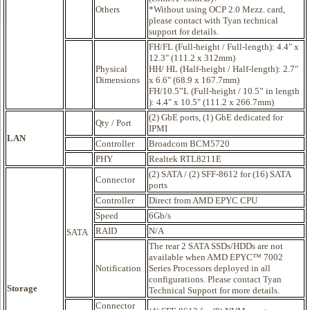
Others
*Without using OCP 2.0 Mezz. card,
please contact with Tyan technical
support for details.
FH/FL (Full-height / Full-length): 4.4" x
12.3" (111.2 x 312mm)
Physical
HH/ HL (Half-height / Half-length): 2.7"
Dimensions
x 6.6" (68.9 x 167.7mm)
FH/10.5”L (Full-height / 10.5” in length
): 4.4" x 10.5" (111.2 x 266.7mm)
(2) GbE ports, (1) GbE dedicated for
Qty / Port
IPMI
LAN
Controller
Broadcom BCM5720
PHY
Realtek RTL8211E
(2) SATA / (2) SFF-8612 for (16) SATA
Connector
ports
Controller
Direct from AMD EPYC CPU
Speed
6Gb/s
RAID
N/A
SATA
The rear 2 SATA SSDs/HDDs are not
available when AMD EPYC™ 7002
Notification
Series Processors deployed in all
configurations. Please contact Tyan
Storage
Technical Support for more details.
Connector