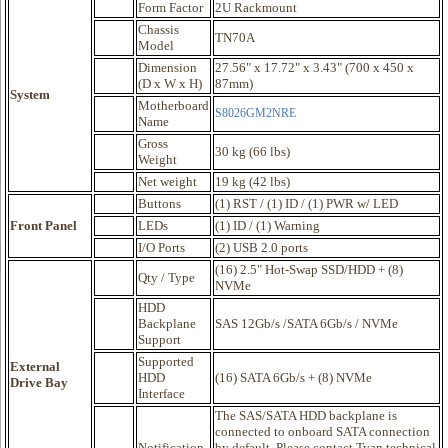
Form Factor
2U Rackmount
Chassis
TN70A
Model
Dimension
27.56" x 17.72" x 3.43" (700 x 450 x
(D x W x H)
87mm)
System
Motherboard
S8026GM2NRE
Name
Gross
30 kg (66 lbs)
Weight
Net weight
19 kg (42 lbs)
Buttons
(1) RST / (1) ID / (1) PWR w/ LED
Front Panel
LEDs
(1) ID / (1) Warning
I/O Ports
(2) USB 2.0 ports
(16) 2.5" Hot-Swap SSD/HDD + (8)
Qty / Type
NVMe
HDD
Backplane
SAS 12Gb/s /SATA 6Gb/s / NVMe
Support
Supported
External
HDD
(16) SATA 6Gb/s + (8) NVMe
Drive Bay
Interface
The SAS/SATA HDD backplane is
connected to onboard SATA connection
Notification
by default. Please contact Tyan technical