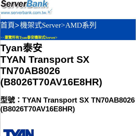
首頁>
機架式Server>
AMD系列
>>
瀏覽所有Tyan泰安機架式Server>
Tyan泰安
TYAN Transport SX
TN70AB8026
(B8026T70AV16E8HR)
型號：TYAN Transport SX TN70AB8026
(B8026T70AV16E8HR)