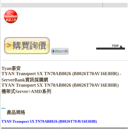
Tyan泰安
TYAN Transport SX TN70AB8026 (B8026T70AV16E8HR) -
ServerBank資訊採購網
TYAN Transport SX TN70AB8026 (B8026T70AV16E8HR)
機架式Server>AMD系列
產品規格
TYAN Transport SX TN70AB8026 (B8026T70AV16E8HR)