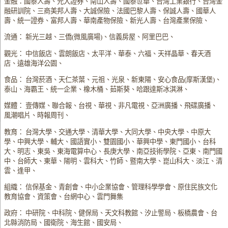
金融：國泰人壽、元大證券、南山人壽、國泰世華、台灣工業銀行、台灣金
融研訓院、三商美邦人壽、大誠保險、法國巴黎人壽、保誠人壽、國華人
壽、統一證券、富邦人壽、華南產物保險、新光人壽、台灣產業保險、
流通： 新光三越、三僑(微風廣場)、信義房屋、阿里巴巴、
觀光： 中信飯店、雲朗飯店、太平洋、華泰、六福、天祥晶華、春天酒
店、遠雄海洋公園、
食品： 台灣菸酒、天仁茶葉、元祖、光泉、新東陽、安心食品(摩斯漢堡)、
泰山、海霸王、統一企業、橡木桶、茹斯葵、哈跟達斯冰淇淋、
媒體： 壹傳媒、聯合報、台視、華視、非凡電視、亞洲廣播、飛碟廣播、
風潮唱片、時報周刊、
教育： 台灣大學、交通大學、清華大學、大同大學、中央大學、中原大
學、中興大學、輔大、國語實小、雙園國小、華興中學、東門國小、台科
大、明志、東吳、東海電算中心、長庚大學、南亞技術學院、亞東、南門國
中、台師大、東華、陽明、雲科大、竹師、暨南大學、崑山科大、淡江、清
雲、逢甲、
組織： 信保基金、青創會、中小企業協會、管理科學學會、原住民族文化
教育協會、資策會、台網中心、雲門舞集
政府： 中研院、中科院、健保局、天文科教館、汐止警局、板橋農會、台
北縣消防局、國衛院、海生館、國安局、