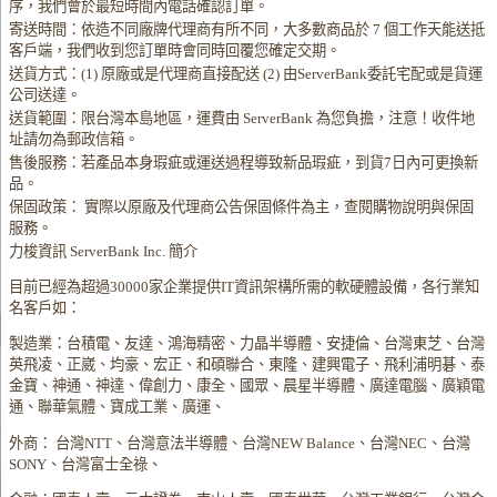
序，我們會於最短時間內電話確認訂單。
寄送時間：依造不同廠牌代理商有所不同，大多數商品於 7 個工作天能送抵
客戶端，我們收到您訂單時會同時回覆您確定交期。
送貨方式：(1) 原廠或是代理商直接配送 (2) 由ServerBank委託宅配或是貨運
公司送達。
送貨範圍：限台灣本島地區，運費由 ServerBank 為您負擔，注意！收件地
址請勿為郵政信箱。
售後服務：若產品本身瑕疵或運送過程導致新品瑕疵，到貨7日內可更換新
品。
保固政策： 實際以原廠及代理商公告保固條件為主，查閱購物說明與保固
服務。
力梭資訊 ServerBank Inc. 簡介
目前已經為超過30000家企業提供IT資訊架構所需的軟硬體設備，各行業知
名客戶如：
製造業：台積電、友達、鴻海精密、力晶半導體、安捷倫、台灣東芝、台灣
英飛凌、正崴、均豪、宏正、和碩聯合、東隆、建興電子、飛利浦明碁、泰
金寶、神通、神達、偉創力、康全、國眾、晨星半導體、廣達電腦、廣穎電
通、聯華氣體、寶成工業、廣運、
外商： 台灣NTT、台灣意法半導體、台灣NEW Balance、台灣NEC、台灣
SONY、台灣富士全祿、