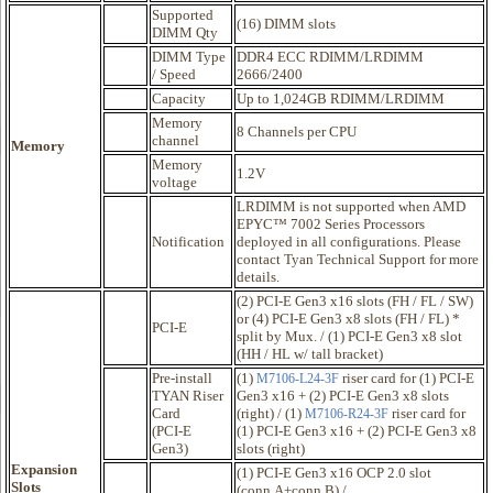
Supported
(16) DIMM slots
DIMM Qty
DIMM Type
DDR4 ECC RDIMM/LRDIMM
/ Speed
2666/2400
Capacity
Up to 1,024GB RDIMM/LRDIMM
Memory
8 Channels per CPU
channel
Memory
Memory
1.2V
voltage
LRDIMM is not supported when AMD
EPYC™ 7002 Series Processors
Notification
deployed in all configurations. Please
contact Tyan Technical Support for more
details.
(2) PCI-E Gen3 x16 slots (FH / FL / SW)
or (4) PCI-E Gen3 x8 slots (FH / FL) *
PCI-E
split by Mux. / (1) PCI-E Gen3 x8 slot
(HH / HL w/ tall bracket)
Pre-install
(1)
riser card for (1) PCI-E
M7106-L24-3F
TYAN Riser
Gen3 x16 + (2) PCI-E Gen3 x8 slots
Card
(right) / (1)
riser card for
M7106-R24-3F
(PCI-E
(1) PCI-E Gen3 x16 + (2) PCI-E Gen3 x8
Gen3)
slots (right)
Expansion
(1) PCI-E Gen3 x16 OCP 2.0 slot
Slots
(conn.A+conn.B) /