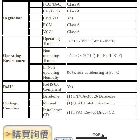
FCC (DoC)
Class A
CE (DoC)
Class A
Regulation
CB/LVD
Yes
RCM
Class A
VCCI
Class A
Operating
10° C ~ 35° C (50° F~ 95° F)
Temp.
Non-
Operating
operating
- 40° C ~ 70° C (-40° F ~ 158° F)
Environment
Temp.
In/Non-
operating
90%, non-condensing at 35° C
Humidity
RoHS 6/6
RoHS
Yes
Compliant
Barebone
(1) TN70A-B8026 Barebone
Package
Manual
(1) Quick Installation Guide
Contains
Installation
(1) TYAN Device Driver CD
CD