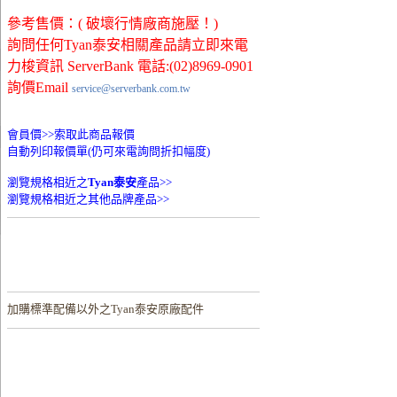
參考售價：( 破壞行情廠商施壓！)
詢問任何Tyan泰安相關產品請立即來電
力梭資訊 ServerBank 電話:(02)8969-0901
詢價Email
service@serverbank.com.tw
會員價>>
索取此商品報價
自動列印報價單(仍可來電詢問折扣幅度)
瀏覽規格相近之
Tyan泰安
產品>>
瀏覽規格相近之其他品牌產品>>
加購
標準配備以外之Tyan泰安原廠配件