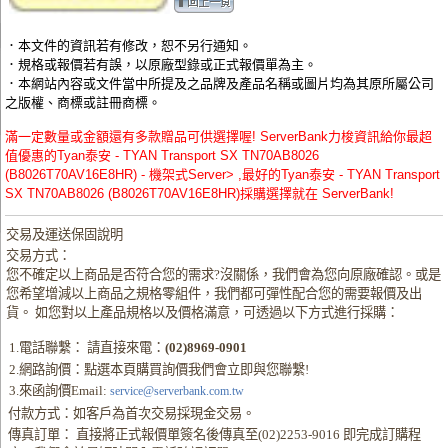
．本文件的資訊若有修改，恕不另行通知。
．規格或報價若有誤，以原廠型錄或正式報價單為主。
．本網站內容或文件當中所提及之品牌及產品名稱或圖片均為其原所屬公司
之版權、商標或註冊商標。
滿一定數量或金額還有多款贈品可供選擇喔! ServerBank力梭資訊給你最超
值優惠的Tyan泰安 - TYAN Transport SX TN70AB8026
(B8026T70AV16E8HR) - 機架式Server> ,最好的Tyan泰安 - TYAN Transport
SX TN70AB8026 (B8026T70AV16E8HR)採購選擇就在 ServerBank!
交易及運送保固說明
交易方式：
您不確定以上商品是否符合您的需求?沒關係，我們會為您向原廠確認。或是
您希望增減以上商品之規格零組件，我們都可彈性配合您的需要報價及出
貨。 如您對以上產品規格以及價格滿意，可透過以下方式進行採購：
1.電話聯繫： 請直接來電：
(02)8969-0901
2.網路詢價：點選本頁購買詢價我們會立即與您聯繫!
3.來函詢價Email:
service@serverbank.com.tw
付款方式：如客戶為首次交易採現金交易。
傳真訂單： 直接將正式報價單簽名後傳真至(02)2253-9016 即完成訂購程