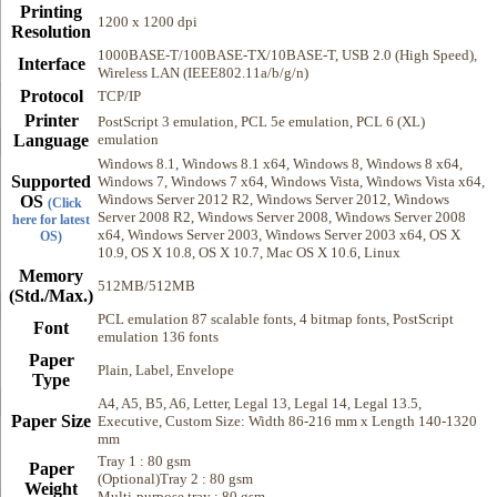
Printing
1200 x 1200 dpi
Resolution
1000BASE-T/100BASE-TX/10BASE-T, USB 2.0 (High Speed),
Interface
Wireless LAN (IEEE802.11a/b/g/n)
Protocol
TCP/IP
Printer
PostScript 3 emulation, PCL 5e emulation, PCL 6 (XL)
Language
emulation
Windows 8.1, Windows 8.1 x64, Windows 8, Windows 8 x64,
Supported
Windows 7, Windows 7 x64, Windows Vista, Windows Vista x64,
Windows Server 2012 R2, Windows Server 2012, Windows
OS
(Click
Server 2008 R2, Windows Server 2008, Windows Server 2008
here for latest
x64, Windows Server 2003, Windows Server 2003 x64, OS X
OS)
10.9, OS X 10.8, OS X 10.7, Mac OS X 10.6, Linux
Memory
512MB/512MB
(Std./Max.)
PCL emulation 87 scalable fonts, 4 bitmap fonts, PostScript
Font
emulation 136 fonts
Paper
Plain, Label, Envelope
Type
A4, A5, B5, A6, Letter, Legal 13, Legal 14, Legal 13.5,
Paper Size
Executive, Custom Size: Width 86-216 mm x Length 140-1320
mm
Tray 1 : 80 gsm
Paper
(Optional)Tray 2 : 80 gsm
Weight
Multi-purpose tray : 80 gsm