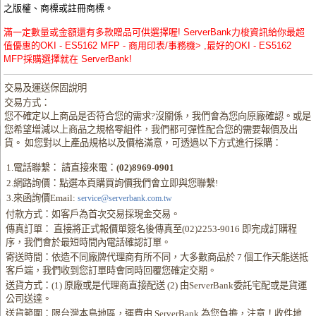
之版權、商標或註冊商標。
滿一定數量或金額還有多款贈品可供選擇喔! ServerBank力梭資訊給你最超
值優惠的OKI - ES5162 MFP - 商用印表/事務機> ,最好的OKI - ES5162
MFP採購選擇就在 ServerBank!
交易及運送保固說明
交易方式：
您不確定以上商品是否符合您的需求?沒關係，我們會為您向原廠確認。或是
您希望增減以上商品之規格零組件，我們都可彈性配合您的需要報價及出
貨。 如您對以上產品規格以及價格滿意，可透過以下方式進行採購：
1.電話聯繫： 請直接來電：
(02)8969-0901
2.網路詢價：點選本頁購買詢價我們會立即與您聯繫!
3.來函詢價Email:
service@serverbank.com.tw
付款方式：如客戶為首次交易採現金交易。
傳真訂單： 直接將正式報價單簽名後傳真至(02)2253-9016 即完成訂購程
序，我們會於最短時間內電話確認訂單。
寄送時間：依造不同廠牌代理商有所不同，大多數商品於 7 個工作天能送抵
客戶端，我們收到您訂單時會同時回覆您確定交期。
送貨方式：(1) 原廠或是代理商直接配送 (2) 由ServerBank委託宅配或是貨運
公司送達。
送貨範圍：限台灣本島地區，運費由 ServerBank 為您負擔，注意！收件地