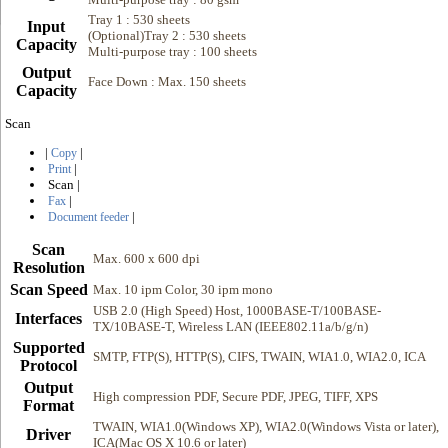
Tray 1 : 530 sheets
Input
(Optional)Tray 2 : 530 sheets
Capacity
Multi-purpose tray : 100 sheets
Output
Face Down : Max. 150 sheets
Capacity
Scan
|
|
Copy
|
Print
Scan
|
|
Fax
|
Document feeder
Scan
Max. 600 x 600 dpi
Resolution
Scan Speed
Max. 10 ipm Color, 30 ipm mono
USB 2.0 (High Speed) Host, 1000BASE-T/100BASE-
Interfaces
TX/10BASE-T, Wireless LAN (IEEE802.11a/b/g/n)
Supported
SMTP, FTP(S), HTTP(S), CIFS, TWAIN, WIA1.0, WIA2.0, ICA
Protocol
Output
High compression PDF, Secure PDF, JPEG, TIFF, XPS
Format
TWAIN, WIA1.0(Windows XP), WIA2.0(Windows Vista or later),
Driver
ICA(Mac OS X 10.6 or later)