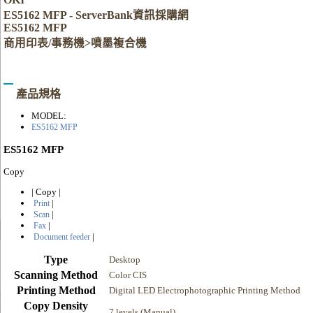
ES5162 MFP - ServerBank資訊採購網
ES5162 MFP
商用印表/事務機>噴墨複合機
產品規格
MODEL:
ES5162 MFP
ES5162 MFP
Copy
|
Copy
|
|
Print
|
Scan
|
Fax
|
Document feeder
Type
Desktop
Scanning Method
Color CIS
Printing Method
Digital LED Electrophotographic Printing Method
Copy Density
7 levels (Manual)