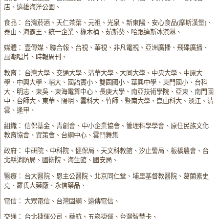
店、遠雄海洋公園、
食品： 台灣菸酒、天仁茶葉、元祖、光泉、新東陽、安心食品(摩斯漢堡)、
泰山、海霸王、統一企業、橡木桶、茹斯葵、哈跟達斯冰淇淋、
媒體： 壹傳媒、聯合報、台視、華視、非凡電視、亞洲廣播、飛碟廣播、
風潮唱片、時報周刊、
教育： 台灣大學、交通大學、清華大學、大同大學、中央大學、中原大
學、中興大學、輔大、國語實小、雙園國小、華興中學、東門國小、台科
大、明志、東吳、東海電算中心、長庚大學、南亞技術學院、亞東、南門國
中、台師大、東華、陽明、雲科大、竹師、暨南大學、崑山科大、淡江、清
雲、逢甲、
組織： 信保基金、青創會、中小企業協會、管理科學學會、原住民族文化
教育協會、資策會、台網中心、雲門舞集
政府： 中研院、中科院、健保局、天文科教館、汐止警局、板橋農會、台
北縣消防局、國衛院、海生館、國安局、
醫療： 台大醫院、恩主公醫院、北京同仁堂、埔里基督教醫院、葛蘭素史
克、羅氏大藥廠、永信藥品、
電信： 大眾電信、台灣固網、遠傳電信、
交通： 台北捷運公司、華航、五崧捷運、台灣智慧卡、