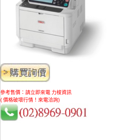
參考售價：請立即來電 力梭資訊
( 價格破壞行情！來電洽詢)