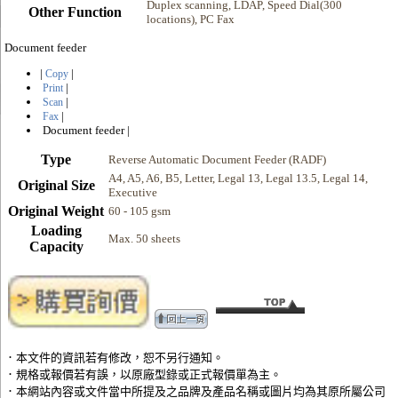
Duplex scanning, LDAP, Speed Dial(300
Other Function
locations), PC Fax
Document feeder
|
|
Copy
|
Print
|
Scan
|
Fax
Document feeder
|
Type
Reverse Automatic Document Feeder (RADF)
A4, A5, A6, B5, Letter, Legal 13, Legal 13.5, Legal 14,
Original Size
Executive
Original Weight
60 - 105 gsm
Loading
Max. 50 sheets
Capacity
．本文件的資訊若有修改，恕不另行通知。
．規格或報價若有誤，以原廠型錄或正式報價單為主。
．本網站內容或文件當中所提及之品牌及產品名稱或圖片均為其原所屬公司