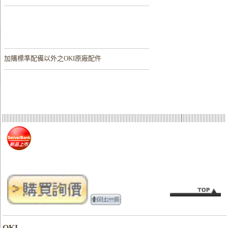
加購
標準配備以外之OKI原廠配件
OKI