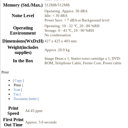
Memory (Std./Max.)
512MB/512MB
Operating :Approx. 56 dBA
Noise Level
Idle: < 30 dBA
Power Save: < 7 dBA or Background level
Operating: 10 - 32 °C, 20 - 80 %RH
Operating
Storage: 0 - 43 °C, 10 - 90 %RH
Environment
No condensation
Dimensions(WxDxH)
427 x 425 x 493 mm
Weight(includes
Approx. 20.0 kg
supplies)
Image Drum x 1, Starter toner cartridge x 1, DVD-
In the Box
ROM, Telephone Cable, Ferrite Core, Power cable
Print
|
|
Copy
Print
|
|
Scan
|
Fax
|
Document feeder
Print
A4 45 ppm
Speed
First Print
Approx. 5.0 seconds
Out Time