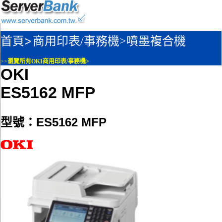
首頁>
商用印表/事務機>
噴墨複合機
>>
瀏覽所有OKI商用印表/事務機>
OKI
ES5162 MFP
型號：ES5162 MFP