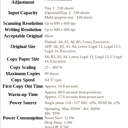
Adjustment
Tray 1 : 530 sheets
Input Capacity
(Optional)Tray 2 : 530 sheets
Multi-purpose tray : 100 sheets
Scanning Resolution
Up to 600 x 600 dpi
Writing Resolution
Up to 600 x 600 dpi
Acceptable Original
Sheet
Flatbed: A4, A5, A6, B5, Letter, Executive;
Original Size
ADF: A6, B5, A5, A4, Letter, Legal 13, Legal 13.5,
Legal 14, Executive
A6, B5, A5, A4, Letter, Legal 13, Legal 13.5, Legal
Copy Paper Size
14, Executive
Copy Scaling
25 – 400 %
Maximum Copies
99 sheets
Copy Speed
A4 37 cpm
First Copy Out Time
Approx. 10.0 seconds
Approx. 60.0 seconds from power-on
Warm-up Time
Approx. 17.0 seconds from power save
Power Source
Single phase 110 - 127 VAC ±0%, 50/60 Hz ±2%
Operating: Max. 950W / Ave. 660W
Idle: 95W
Power Consumption
Power Save: 12.0W
Deep Sleep: 1.9W
Auto-Off: 0.5W