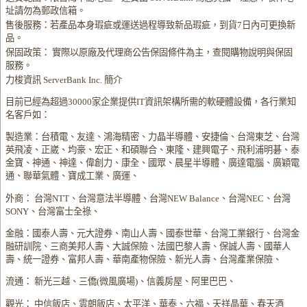
址請勿為郵政信箱。
售後服務：若產品本身瑕疵或運送過程導致新品瑕疵，到貨7日內可更換新
品。
保固政策： 實際以原廠及代理商公告保固條件為主，查閱購物說明與保固
服務。
力梭資訊 ServerBank Inc. 簡介
目前已經為超過30000家企業提供IT資訊架構所需的軟硬體設備，各行業知
名客戶如：
製造業：台積電、友達、鴻海精密、力晶半導體、安捷倫、台灣東芝、台灣
英飛凌、正崴、均豪、宏正、和碩聯合、東隆、建興電子、飛利浦明碁、泰
金寶、神通、神達、偉創力、康全、國眾、晨星半導體、廣達電腦、廣穎電
通、聯華氣體、寶成工業、廣運、
外商： 台灣NTT、台灣意法半導體、台灣NEW Balance、台灣NEC、台灣
SONY、台灣富士全祿、
金融：國泰人壽、元大證券、南山人壽、國泰世華、台灣工業銀行、台灣金
融研訓院、三商美邦人壽、大誠保險、法國巴黎人壽、保誠人壽、國華人
壽、統一證券、富邦人壽、華南產物保險、新光人壽、台灣產業保險、
流通： 新光三越、三僑(微風廣場)、信義房屋、阿里巴巴、
觀光： 中信飯店、雲朗飯店、太平洋、華泰、六福、天祥晶華、春天酒