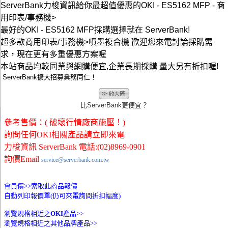
ServerBank力梭資訊給你最超值優惠的OKI - ES5162 MFP - 商
用印表/事務機>
最好的OKI - ES5162 MFP採購選擇就在 ServerBank!
超多款商用印表/事務機>噴墨複合機 歡迎您來電討論採購需
求，現在更有多重優惠方案喔
本站商品均較同業與網購便宜,企業長期採購 量大另有折扣喔!
ServerBank擴大招募業務同仁！
比ServerBank更便宜？
參考售價：( 破壞行情廠商施壓！)
詢問任何OKI相關產品請立即來電
力梭資訊 ServerBank 電話:(02)8969-0901
詢價Email
service@serverbank.com.tw
會員價>>
索取此商品報價
自動列印報價單(仍可來電詢問折扣幅度)
瀏覽規格相近之
OKI
產品>>
瀏覽規格相近之其他品牌產品>>