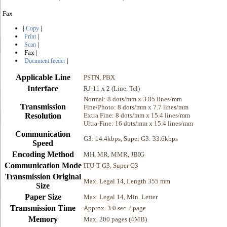
Fax
|
|
Copy
|
Print
|
Scan
Fax
|
|
Document feeder
Applicable Line
PSTN, PBX
Interface
RJ-11 x 2 (Line, Tel)
Normal: 8 dots/mm x 3.85 lines/mm
Transmission
Fine/Photo: 8 dots/mm x 7.7 lines/mm
Resolution
Extra Fine: 8 dots/mm x 15.4 lines/mm
Ultra-Fine: 16 dots/mm x 15.4 lines/mm
Communication
G3: 14.4kbps, Super G3: 33.6kbps
Speed
Encoding Method
MH, MR, MMR, JBIG
Communication Mode
ITU-T G3, Super G3
Transmission Original
Max. Legal 14, Length 355 mm
Size
Paper Size
Max. Legal 14, Min. Letter
Transmission Time
Approx. 3.0 sec. / page
Memory
Max. 200 pages (4MB)