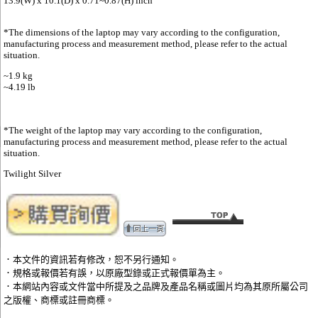
13.9(W) x 10.1(D) x 0.71~0.87(H) inch​
*The dimensions of the laptop may vary according to the configuration,
manufacturing process and measurement method, please refer to the actual
situation.
~1.9 kg
~4.19 lb
*The weight of the laptop may vary according to the configuration,
manufacturing process and measurement method, please refer to the actual
situation.
Twilight Silver
．本文件的資訊若有修改，恕不另行通知。
．規格或報價若有誤，以原廠型錄或正式報價單為主。
．本網站內容或文件當中所提及之品牌及產品名稱或圖片均為其原所屬公司
之版權、商標或註冊商標。