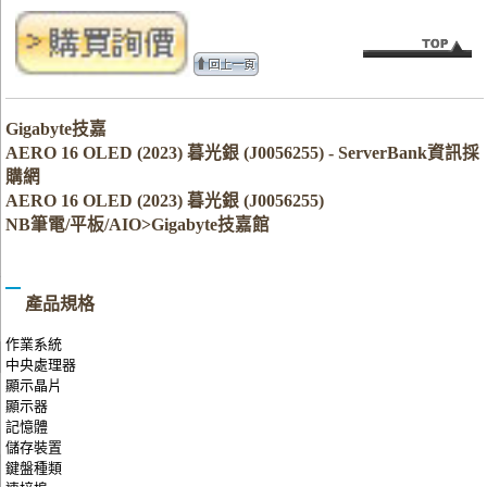
Gigabyte技嘉
AERO 16 OLED (2023) 暮光銀 (J0056255) - ServerBank資訊採
購網
AERO 16 OLED (2023) 暮光銀 (J0056255)
NB筆電/平板/AIO>Gigabyte技嘉館
產品規格
作業系統
中央處理器
顯示晶片
顯示器
記憶體
儲存裝置
鍵盤種類