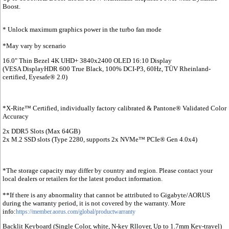
Boost.
* Unlock maximum graphics power in the turbo fan mode
*May vary by scenario
16.0" Thin Bezel 4K UHD+ 3840x2400 OLED 16:10 Display
(VESA DisplayHDR 600 True Black, 100% DCI-P3, 60Hz, TÜV Rheinland-
certified, Eyesafe® 2.0)
*X-Rite™ Certified, individually factory calibrated & Pantone® Validated Color
Accuracy
2x DDR5 Slots (Max 64GB)
2x M.2 SSD slots (Type 2280, supports 2x NVMe™ PCIe® Gen 4.0x4)
*The storage capacity may differ by country and region. Please contact your
local dealers or retailers for the latest product information.
**If there is any abnormality that cannot be attributed to Gigabyte/AORUS
during the warranty period, it is not covered by the warranty. More
info:
https://member.aorus.com/global/productwarranty
Backlit Keyboard (Single Color, white, N-key Rllover, Up to 1.7mm Key-travel)