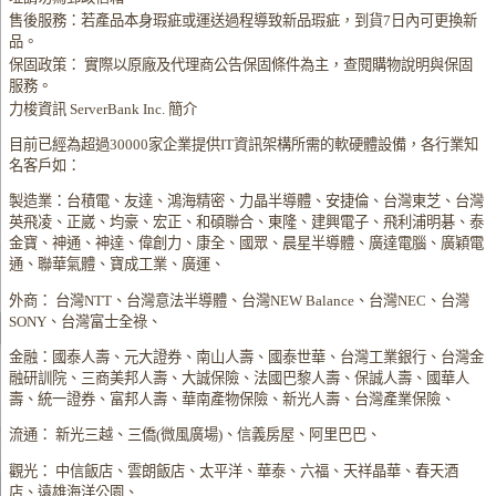
售後服務：若產品本身瑕疵或運送過程導致新品瑕疵，到貨7日內可更換新
品。
保固政策： 實際以原廠及代理商公告保固條件為主，查閱購物說明與保固
服務。
力梭資訊 ServerBank Inc. 簡介
目前已經為超過30000家企業提供IT資訊架構所需的軟硬體設備，各行業知
名客戶如：
製造業：台積電、友達、鴻海精密、力晶半導體、安捷倫、台灣東芝、台灣
英飛凌、正崴、均豪、宏正、和碩聯合、東隆、建興電子、飛利浦明碁、泰
金寶、神通、神達、偉創力、康全、國眾、晨星半導體、廣達電腦、廣穎電
通、聯華氣體、寶成工業、廣運、
外商： 台灣NTT、台灣意法半導體、台灣NEW Balance、台灣NEC、台灣
SONY、台灣富士全祿、
金融：國泰人壽、元大證券、南山人壽、國泰世華、台灣工業銀行、台灣金
融研訓院、三商美邦人壽、大誠保險、法國巴黎人壽、保誠人壽、國華人
壽、統一證券、富邦人壽、華南產物保險、新光人壽、台灣產業保險、
流通： 新光三越、三僑(微風廣場)、信義房屋、阿里巴巴、
觀光： 中信飯店、雲朗飯店、太平洋、華泰、六福、天祥晶華、春天酒
店、遠雄海洋公園、