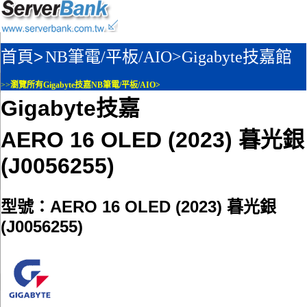
首頁>
NB筆電/平板/AIO>
Gigabyte技嘉館
>>
瀏覽所有Gigabyte技嘉NB筆電/平板/AIO>
Gigabyte技嘉
AERO 16 OLED (2023) 暮光銀
(J0056255)
型號：AERO 16 OLED (2023) 暮光銀
(J0056255)