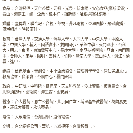
食品： 台灣菸酒、天仁茶葉、元祖、光泉、新東陽、安心食品(摩斯漢堡)、
泰山、海霸王、統一企業、橡木桶、茹斯葵、哈跟達斯冰淇淋、
媒體： 壹傳媒、聯合報、台視、華視、非凡電視、亞洲廣播、飛碟廣播、
風潮唱片、時報周刊、
教育： 台灣大學、交通大學、清華大學、大同大學、中央大學、中原大
學、中興大學、輔大、國語實小、雙園國小、華興中學、東門國小、台科
大、明志、東吳、東海電算中心、長庚大學、南亞技術學院、亞東、南門國
中、台師大、東華、陽明、雲科大、竹師、暨南大學、崑山科大、淡江、清
雲、逢甲、
組織： 信保基金、青創會、中小企業協會、管理科學學會、原住民族文化
教育協會、資策會、台網中心、雲門舞集
政府： 中研院、中科院、健保局、天文科教館、汐止警局、板橋農會、台
北縣消防局、國衛院、海生館、國安局、
醫療： 台大醫院、恩主公醫院、北京同仁堂、埔里基督教醫院、葛蘭素史
克、羅氏大藥廠、永信藥品、
電信： 大眾電信、台灣固網、遠傳電信、
交通： 台北捷運公司、華航、五崧捷運、台灣智慧卡、