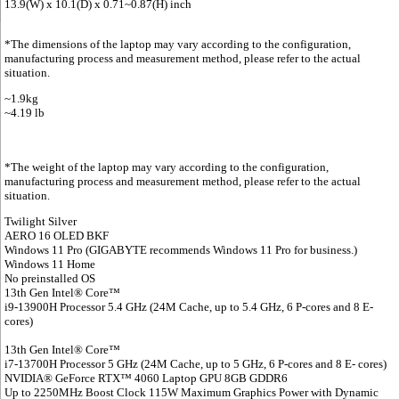
13.9(W) x 10.1(D) x 0.71~0.87(H) inch
*The dimensions of the laptop may vary according to the configuration,
manufacturing process and measurement method, please refer to the actual
situation.
~1.9kg
~4.19 lb
*The weight of the laptop may vary according to the configuration,
manufacturing process and measurement method, please refer to the actual
situation.
Twilight Silver
AERO 16 OLED BKF
Windows 11 Pro (GIGABYTE recommends Windows 11 Pro for business.)
Windows 11 Home
No preinstalled OS
13th Gen Intel® Core™
i9-13900H Processor 5.4 GHz (24M Cache, up to 5.4 GHz, 6 P-cores and 8 E-
cores)
13th Gen Intel® Core™
i7-13700H Processor 5 GHz (24M Cache, up to 5 GHz, 6 P-cores and 8 E- cores)
NVIDIA® GeForce RTX™ 4060 Laptop GPU 8GB GDDR6
Up to 2250MHz Boost Clock 115W Maximum Graphics Power with Dynamic