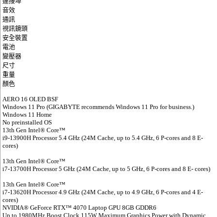
連接埠
音效
通訊
視訊鏡頭
安全裝置
電池
變壓器
尺寸
重量
顏色
AERO 16 OLED BSF
Windows 11 Pro (GIGABYTE recommends Windows 11 Pro for business.)
Windows 11 Home
No preinstalled OS
13th Gen Intel® Core™
i9-13900H Processor 5.4 GHz (24M Cache, up to 5.4 GHz, 6 P-cores and 8 E-
cores)
13th Gen Intel® Core™
i7-13700H Processor 5 GHz (24M Cache, up to 5 GHz, 6 P-cores and 8 E- cores)
13th Gen Intel® Core™
i7-13620H Processor 4.9 GHz (24M Cache, up to 4.9 GHz, 6 P-cores and 4 E-
cores)
NVIDIA® GeForce RTX™ 4070 Laptop GPU 8GB GDDR6
Up to 1980MHz Boost Clock 115W Maximum Graphics Power with Dynamic