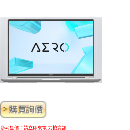
參考售價：請立即來電 力梭資訊