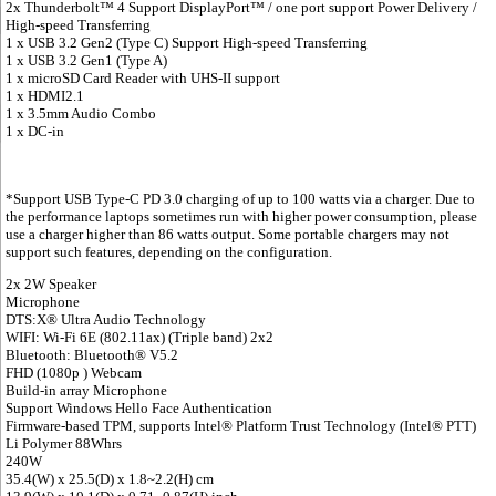
2x Thunderbolt™ 4 Support DisplayPort™ / one port support Power Delivery /
High-speed Transferring
1 x USB 3.2 Gen2 (Type C) Support High-speed Transferring
1 x USB 3.2 Gen1 (Type A)
1 x microSD Card Reader with UHS-II support
1 x HDMI2.1
1 x 3.5mm Audio Combo
1 x DC-in
*Support USB Type-C PD 3.0 charging of up to 100 watts via a charger. Due to
the performance laptops sometimes run with higher power consumption, please
use a charger higher than 86 watts output. Some portable chargers may not
support such features, depending on the configuration.
2x 2W Speaker
Microphone
DTS:X® Ultra Audio Technology
WIFI: Wi-Fi 6E (802.11ax) (Triple band) 2x2
Bluetooth: Bluetooth® V5.2
FHD (1080p ) Webcam
Build-in array Microphone
Support Windows Hello Face Authentication
Firmware-based TPM, supports Intel® Platform Trust Technology (Intel® PTT)
Li Polymer 88Whrs
240W
35.4(W) x 25.5(D) x 1.8~2.2(H) cm