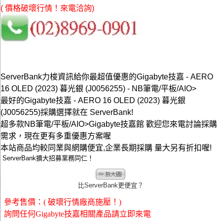
( 價格破壞行情！來電洽詢)
ServerBank力梭資訊給你最超值優惠的Gigabyte技嘉 - AERO
16 OLED (2023) 暮光銀 (J0056255) - NB筆電/平板/AIO>
最好的Gigabyte技嘉 - AERO 16 OLED (2023) 暮光銀
(J0056255)採購選擇就在 ServerBank!
超多款NB筆電/平板/AIO>Gigabyte技嘉館 歡迎您來電討論採購
需求，現在更有多重優惠方案喔
本站商品均較同業與網購便宜,企業長期採購 量大另有折扣喔!
ServerBank擴大招募業務同仁！
比ServerBank更便宜？
參考售價：( 破壞行情廠商施壓！)
詢問任何Gigabyte技嘉相關產品請立即來電