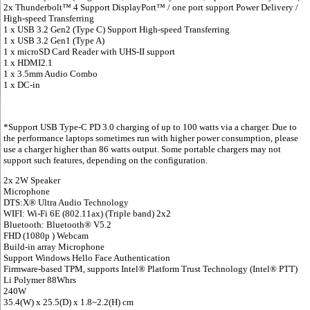
2x Thunderbolt™ 4 Support DisplayPort™ / one port support Power Delivery /
High-speed Transferring
1 x USB 3.2 Gen2 (Type C) Support High-speed Transferring
1 x USB 3.2 Gen1 (Type A)
1 x microSD Card Reader with UHS-II support
1 x HDMI2.1
1 x 3.5mm Audio Combo
1 x DC-in
*Support USB Type-C PD 3.0 charging of up to 100 watts via a charger. Due to
the performance laptops sometimes run with higher power consumption, please
use a charger higher than 86 watts output. Some portable chargers may not
support such features, depending on the configuration.
2x 2W Speaker
Microphone
DTS:X® Ultra Audio Technology
WIFI: Wi-Fi 6E (802.11ax) (Triple band) 2x2
Bluetooth: Bluetooth® V5.2
FHD (1080p ) Webcam
Build-in array Microphone
Support Windows Hello Face Authentication
Firmware-based TPM, supports Intel® Platform Trust Technology (Intel® PTT)
Li Polymer 88Whrs
240W
35.4(W) x 25.5(D) x 1.8~2.2(H) cm