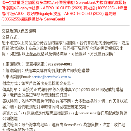
滿一定數量或金額還有多款贈品可供選擇喔! ServerBank力梭資訊給你最超
值優惠的Gigabyte技嘉 - AERO 16 OLED (2023) 暮光銀 (J0056255) - NB筆
電/平板/AIO> ,最好的Gigabyte技嘉 - AERO 16 OLED (2023) 暮光銀
(J0056255)採購選擇就在 ServerBank!
交易及運送保固說明
交易方式：
您不確定以上商品是否符合您的需求?沒關係，我們會為您向原廠確認。或是
您希望增減以上商品之規格零組件，我們都可彈性配合您的需要報價及出
貨。 如您對以上產品規格以及價格滿意，可透過以下方式進行採購：
1.電話聯繫： 請直接來電：
(02)8969-0901
2.網路詢價：點選本頁購買詢價我們會立即與您聯繫!
3.來函詢價Email:
service@serverbank.com.tw
付款方式：如客戶為首次交易採現金交易。
傳真訂單： 直接將正式報價單簽名後傳真至(02)2253-9016 即完成訂購程
序，我們會於最短時間內電話確認訂單。
寄送時間：依造不同廠牌代理商有所不同，大多數商品於 7 個工作天能送抵
客戶端，我們收到您訂單時會同時回覆您確定交期。
送貨方式：(1) 原廠或是代理商直接配送 (2) 由ServerBank委託宅配或是貨運
公司送達。
送貨範圍：限台灣本島地區，運費由 ServerBank 為您負擔，注意！收件地
址請勿為郵政信箱。