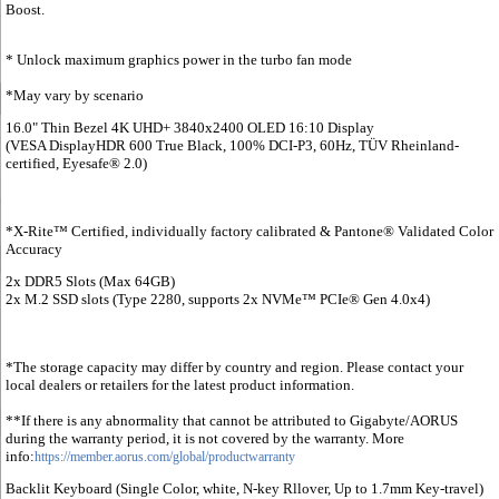
Boost.
* Unlock maximum graphics power in the turbo fan mode
*May vary by scenario
16.0" Thin Bezel 4K UHD+ 3840x2400 OLED 16:10 Display
(VESA DisplayHDR 600 True Black, 100% DCI-P3, 60Hz, TÜV Rheinland-
certified, Eyesafe® 2.0)
*X-Rite™ Certified, individually factory calibrated & Pantone® Validated Color
Accuracy
2x DDR5 Slots (Max 64GB)
2x M.2 SSD slots (Type 2280, supports 2x NVMe™ PCIe® Gen 4.0x4)
*The storage capacity may differ by country and region. Please contact your
local dealers or retailers for the latest product information.
**If there is any abnormality that cannot be attributed to Gigabyte/AORUS
during the warranty period, it is not covered by the warranty. More
info:
https://member.aorus.com/global/productwarranty
Backlit Keyboard (Single Color, white, N-key Rllover, Up to 1.7mm Key-travel)