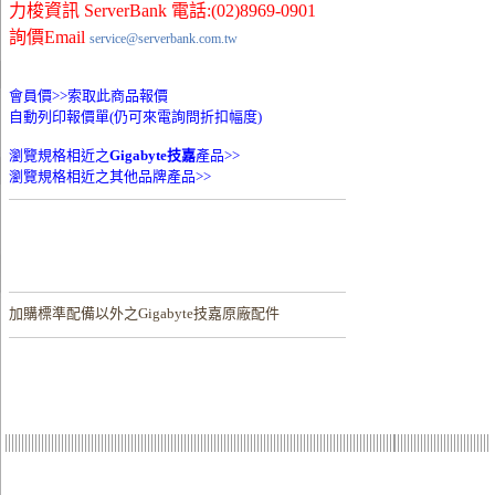
力梭資訊 ServerBank 電話:(02)8969-0901
詢價Email
service@serverbank.com.tw
會員價>>
索取此商品報價
自動列印報價單(仍可來電詢問折扣幅度)
瀏覽規格相近之
Gigabyte技嘉
產品>>
瀏覽規格相近之其他品牌產品>>
加購
標準配備以外之Gigabyte技嘉原廠配件