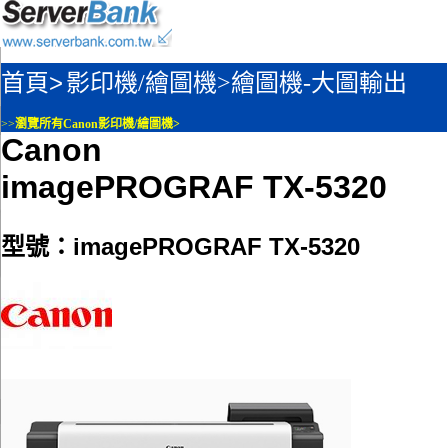
首頁>
影印機/繪圖機>
繪圖機-大圖輸出
>>
瀏覽所有Canon影印機/繪圖機>
Canon
imagePROGRAF TX-5320
型號：imagePROGRAF TX-5320