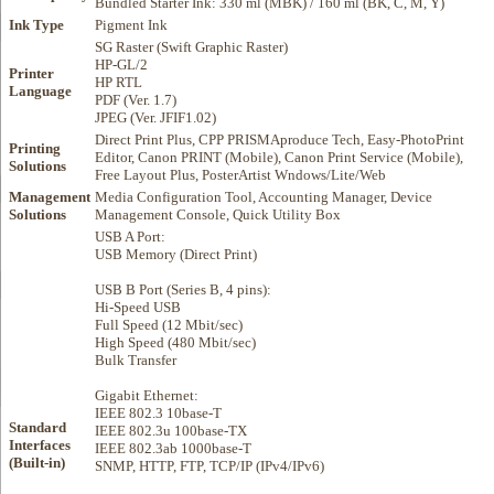
Bundled Starter Ink: 330 ml (MBK) / 160 ml (BK, C, M, Y)
Ink Type
Pigment Ink
SG Raster (Swift Graphic Raster)
HP-GL/2
Printer
HP RTL
Language
PDF (Ver. 1.7)
JPEG (Ver. JFIF1.02)
Direct Print Plus, CPP PRISMAproduce Tech, Easy-PhotoPrint
Printing
Editor, Canon PRINT (Mobile), Canon Print Service (Mobile),
Solutions
Free Layout Plus, PosterArtist Wndows/Lite/Web
Management
Media Configuration Tool, Accounting Manager, Device
Solutions
Management Console, Quick Utility Box
USB A Port:
USB Memory (Direct Print)
USB B Port (Series B, 4 pins):
Hi-Speed USB
Full Speed (12 Mbit/sec)
High Speed (480 Mbit/sec)
Bulk Transfer
Gigabit Ethernet:
IEEE 802.3 10base-T
Standard
IEEE 802.3u 100base-TX
Interfaces
IEEE 802.3ab 1000base-T
(Built-in)
SNMP, HTTP, FTP, TCP/IP (IPv4/IPv6)