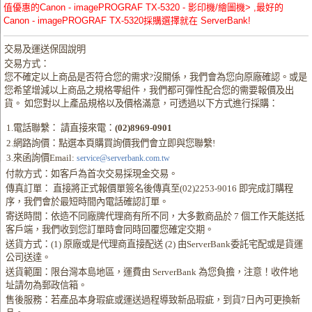
值優惠的Canon - imagePROGRAF TX-5320 - 影印機/繪圖機> ,最好的
Canon - imagePROGRAF TX-5320採購選擇就在 ServerBank!
交易及運送保固說明
交易方式：
您不確定以上商品是否符合您的需求?沒關係，我們會為您向原廠確認。或是
您希望增減以上商品之規格零組件，我們都可彈性配合您的需要報價及出
貨。 如您對以上產品規格以及價格滿意，可透過以下方式進行採購：
1.電話聯繫： 請直接來電：
(02)8969-0901
2.網路詢價：點選本頁購買詢價我們會立即與您聯繫!
3.來函詢價Email:
service@serverbank.com.tw
付款方式：如客戶為首次交易採現金交易。
傳真訂單： 直接將正式報價單簽名後傳真至(02)2253-9016 即完成訂購程
序，我們會於最短時間內電話確認訂單。
寄送時間：依造不同廠牌代理商有所不同，大多數商品於 7 個工作天能送抵
客戶端，我們收到您訂單時會同時回覆您確定交期。
送貨方式：(1) 原廠或是代理商直接配送 (2) 由ServerBank委託宅配或是貨運
公司送達。
送貨範圍：限台灣本島地區，運費由 ServerBank 為您負擔，注意！收件地
址請勿為郵政信箱。
售後服務：若產品本身瑕疵或運送過程導致新品瑕疵，到貨7日內可更換新