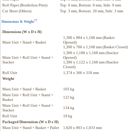
Roll Paper (Borderless Print)
Top: 0 mm, Bottom: 0 mm, Side: 0 mm
Cut Sheet (Others)
Top: 3 mm, Bottom: 20 mm, Side: 3 mm
*7
Dimensions & Weight
Dimensions (W x D x H)
1,390 x 984 x 1,168 mm (Basket
Main Unit + Stand + Basket
Opened)
1,390 x 766 x 1,168 mm (Basket Closed)
1,390 x 1,188 x 1,168 mm (Stacker
Main Unit + Roll Unit + Stand +
Opened)
Stacker
1,390 x 1,122 x 1,168 mm (Stacker
Closed)
Roll Unit
1,374 x 366 x 318 mm
Weight
Main Unit + Stand + Basket
103 kg
Main Unit + Roll Unit + Stand +
122 kg
Basket
Main Unit + Roll Unit + Stand +
134 kg
Stacker
Roll Unit
19 kg
Packaged Dimensions (W x D x H)
Main Unit + Stand + Basket + Pallet
1,626 x 903 x 1,033 mm