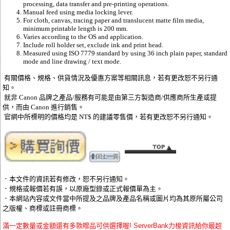
processing, data transfer and pre-printing operations.
Manual feed using media locking lever.
For cloth, canvas, tracing paper and translucent matte film media,
minimum printable length is 200 mm.
Varies according to the OS and application.
Include roll holder set, exclude ink and print head.
Measured using ISO 7779 standard by using 36 inch plain paper, standard
mode and line drawing / text mode.
有關價格、規格、供貨情況及優惠方案等相關訊息，若有更改恕不另行通
知。
就非 Canon 品牌之產品/服務有可能是由第三方製造商/供應商所生產或提
供，而由 Canon 進行銷售。
官網中所標明的價格均是 NT$ 的建議零售價，若有更改恕不另行通知。
．本文件的資訊若有修改，恕不另行通知。
．規格或報價若有誤，以原廠型錄或正式報價單為主。
．本網站內容或文件當中所提及之品牌及產品名稱或圖片均為其原所屬公司
之版權、商標或註冊商標。
滿一定數量或金額還有多款贈品可供選擇喔! ServerBank力梭資訊給你最超