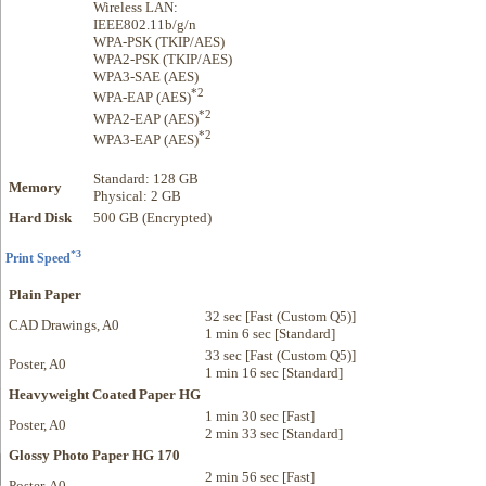
Wireless LAN:
IEEE802.11b/g/n
WPA-PSK (TKIP/AES)
WPA2-PSK (TKIP/AES)
WPA3-SAE (AES)
*2
WPA-EAP (AES)
*2
WPA2-EAP (AES)
*2
WPA3-EAP (AES)
Standard: 128 GB
Memory
Physical: 2 GB
Hard Disk
500 GB (Encrypted)
*3
Print Speed
Plain Paper
32 sec [Fast (Custom Q5)]
CAD Drawings, A0
1 min 6 sec [Standard]
33 sec [Fast (Custom Q5)]
Poster, A0
1 min 16 sec [Standard]
Heavyweight Coated Paper HG
1 min 30 sec [Fast]
Poster, A0
2 min 33 sec [Standard]
Glossy Photo Paper HG 170
2 min 56 sec [Fast]
Poster, A0