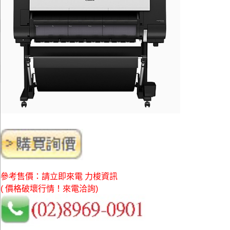
參考售價：請立即來電 力梭資訊
( 價格破壞行情！來電洽詢)