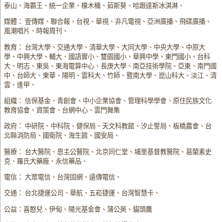
泰山、海霸王、統一企業、橡木桶、茹斯葵、哈跟達斯冰淇淋、
媒體： 壹傳媒、聯合報、台視、華視、非凡電視、亞洲廣播、飛碟廣播、
風潮唱片、時報周刊、
教育： 台灣大學、交通大學、清華大學、大同大學、中央大學、中原大
學、中興大學、輔大、國語實小、雙園國小、華興中學、東門國小、台科
大、明志、東吳、東海電算中心、長庚大學、南亞技術學院、亞東、南門國
中、台師大、東華、陽明、雲科大、竹師、暨南大學、崑山科大、淡江、清
雲、逢甲、
組織： 信保基金、青創會、中小企業協會、管理科學學會、原住民族文化
教育協會、資策會、台網中心、雲門舞集
政府： 中研院、中科院、健保局、天文科教館、汐止警局、板橋農會、台
北縣消防局、國衛院、海生館、國安局、
醫療： 台大醫院、恩主公醫院、北京同仁堂、埔里基督教醫院、葛蘭素史
克、羅氏大藥廠、永信藥品、
電信： 大眾電信、台灣固網、遠傳電信、
交通： 台北捷運公司、華航、五崧捷運、台灣智慧卡、
公益：喜憨兒、伊甸、陽光基金會、蒲公英、貓頭鷹