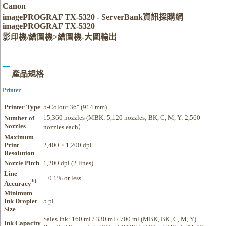
Canon
imagePROGRAF TX-5320 - ServerBank資訊採購網
imagePROGRAF TX-5320
影印機/繪圖機>繪圖機-大圖輸出
產品規格
Printer
Printer Type
5-Colour 36″ (914 mm)
15,360 nozzles (MBK: 5,120 nozzles; BK, C, M, Y: 2,560
Number of
Nozzles
nozzles each）
Maximum
Print
2,400 × 1,200 dpi
Resolution
Nozzle Pitch
1,200 dpi (2 lines)
Line
± 0.1% or less
*1
Accuracy
Minimum
Ink Droplet
5 pl
Size
Sales Ink: 160 ml / 330 ml / 700 ml (MBK, BK, C, M, Y)
Ink Capacity