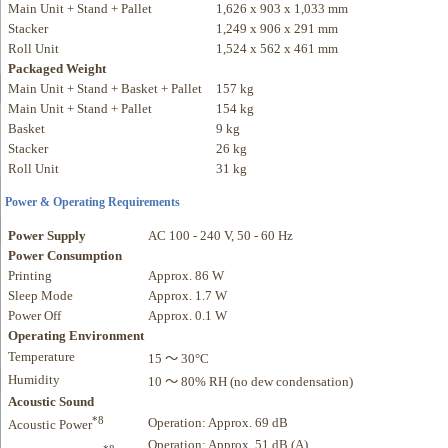
Main Unit + Stand + Pallet
1,626 x 903 x 1,033 mm
Stacker
1,249 x 906 x 291 mm
Roll Unit
1,524 x 562 x 461 mm
Packaged Weight
Main Unit + Stand + Basket + Pallet
157 kg
Main Unit + Stand + Pallet
154 kg
Basket
9 kg
Stacker
26 kg
Roll Unit
31 kg
Power & Operating Requirements
Power Supply
AC 100 - 240 V, 50 - 60 Hz
Power Consumption
Printing
Approx. 86 W
Sleep Mode
Approx. 1.7 W
Power Off
Approx. 0.1 W
Operating Environment
Temperature
15 ～ 30°C
Humidity
10 ～ 80% RH (no dew condensation)
Acoustic Sound
*8
Operation: Approx. 69 dB
Acoustic Power
Operation: Approx. 51 dB (A)