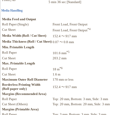
5 min 36 sec [Standard]
Media Handling
Media Feed and Output
Roll Paper (Single)
Front Load, Front Output
*4
Cut Sheet
Front Load, Front Output
Media Width (Roll / Cut Sheet)
152.4 ～ 917 mm
Media Thickness (Roll / Cut Sheet)
0.07 ～ 0.8 mm
Min. Printable Length
*5
Roll Paper
101.6 mm
Cut Sheet
203.2 mm
Max. Printable Length
*6
Roll Paper
18 m
Cut Sheet
1.6 m
Maximum Outer Roll Diameter
170 mm or less
Borderless Printing Width
152.4 ～ 917 mm
(Roll paper only)
Margins (Recommended Area)
Roll Paper
Top: 20 mm, Bottom: 3 mm, Side: 3 mm
Cut Sheet (Others)
Top: 20 mm, Bottom: 20 mm, Side: 3 mm
Margins (Printable Area)
Roll Paper
Top: 3 mm, Bottom: 3 mm, Side: 3 mm