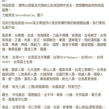
品。
保固政策： 實際以原廠及代理商公告保固條件為主，查閱購物說明與保固
服務。
力梭資訊 ServerBank Inc. 簡介
目前已經為超過30000家企業提供IT資訊架構所需的軟硬體設備，各行業知
名客戶如：
製造業：台積電、友達、鴻海精密、力晶半導體、安捷倫、台灣東芝、台灣
英飛凌、正崴、均豪、宏正、和碩聯合、東隆、建興電子、飛利浦明碁、泰
金寶、神通、神達、偉創力、康全、國眾、晨星半導體、廣達電腦、廣穎電
通、聯華氣體、寶成工業、廣運、
外商： 台灣NTT、台灣意法半導體、台灣NEW Balance、台灣NEC、台灣
SONY、台灣富士全祿、
金融：國泰人壽、元大證券、南山人壽、國泰世華、台灣工業銀行、台灣金
融研訓院、三商美邦人壽、大誠保險、法國巴黎人壽、保誠人壽、國華人
壽、統一證券、富邦人壽、華南產物保險、新光人壽、台灣產業保險、
流通： 新光三越、三僑(微風廣場)、信義房屋、阿里巴巴、
觀光： 中信飯店、雲朗飯店、太平洋、華泰、六福、天祥晶華、春天酒
店、遠雄海洋公園、
食品： 台灣菸酒、天仁茶葉、元祖、光泉、新東陽、安心食品(摩斯漢堡)、