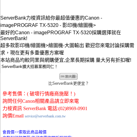
ServerBank力梭資訊給你最超值優惠的Canon -
imagePROGRAF TX-5320 - 影印機/繪圖機>
最好的Canon - imagePROGRAF TX-5320採購選擇就在
ServerBank!
超多款影印機/繪圖機>繪圖機-大圖輸出 歡迎您來電討論採購需
求，現在更有多重優惠方案喔
本站商品均較同業與網購便宜,企業長期採購 量大另有折扣喔!
ServerBank擴大招募業務同仁！
比ServerBank更便宜？
參考售價：( 破壞行情廠商施壓！)
詢問任何Canon相關產品請立即來電
力梭資訊 ServerBank 電話:(02)8969-0901
詢價Email
service@serverbank.com.tw
會員價>>
索取此商品報價