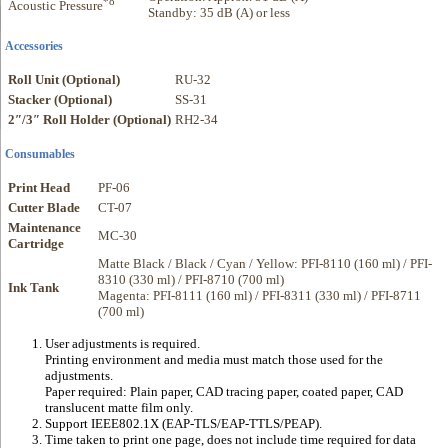
*8
Acoustic Pressure
Standby: 35 dB (A) or less
Accessories
Roll Unit (Optional)
RU-32
Stacker (Optional)
SS-31
2″/3″ Roll Holder (Optional)
RH2-34
Consumables
Print Head
PF-06
Cutter Blade
CT-07
Maintenance
MC-30
Cartridge
Matte Black / Black / Cyan / Yellow: PFI-8110 (160 ml) / PFI-
8310 (330 ml) / PFI-8710 (700 ml)
Ink Tank
Magenta: PFI-8111 (160 ml) / PFI-8311 (330 ml) / PFI-8711
(700 ml)
User adjustments is required.
Printing environment and media must match those used for the
adjustments.
Paper required: Plain paper, CAD tracing paper, coated paper, CAD
translucent matte film only.
Support IEEE802.1X (EAP-TLS/EAP-TTLS/PEAP).
Time taken to print one page, does not include time required for data