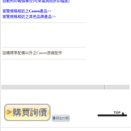
自動列印報價單(仍可來電詢問折扣幅度)
瀏覽規格相近之
Canon
產品>>
瀏覽規格相近之其他品牌產品>>
加購
標準配備以外之Canon原廠配件